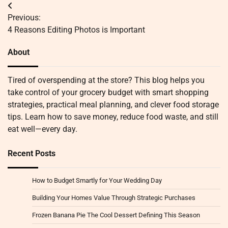
Post
Previous:
navigation
4 Reasons Editing Photos is Important
About
Tired of overspending at the store? This blog helps you
take control of your grocery budget with smart shopping
strategies, practical meal planning, and clever food storage
tips. Learn how to save money, reduce food waste, and still
eat well—every day.
Recent Posts
How to Budget Smartly for Your Wedding Day
Building Your Homes Value Through Strategic Purchases
Frozen Banana Pie The Cool Dessert Defining This Season