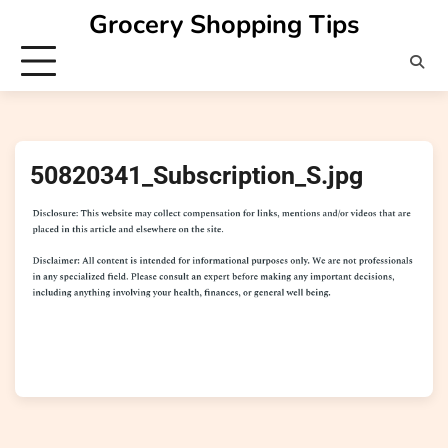
Skip
Grocery Shopping Tips
to
content
50820341_Subscription_S.jpg