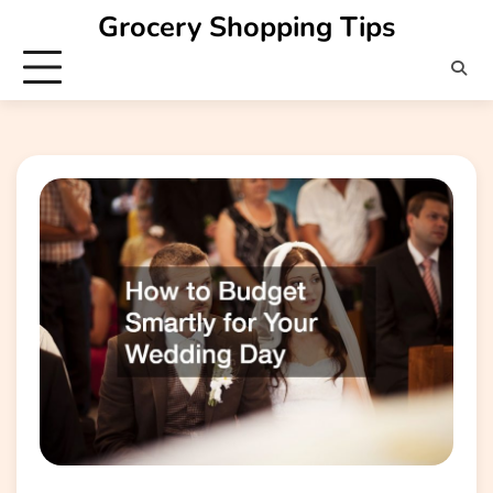
Skip
Grocery Shopping Tips
to
content