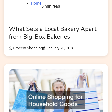
Home
5 min read
What Sets a Local Bakery Apart
from Big-Box Bakeries
Grocery Shopping
January 20, 2026