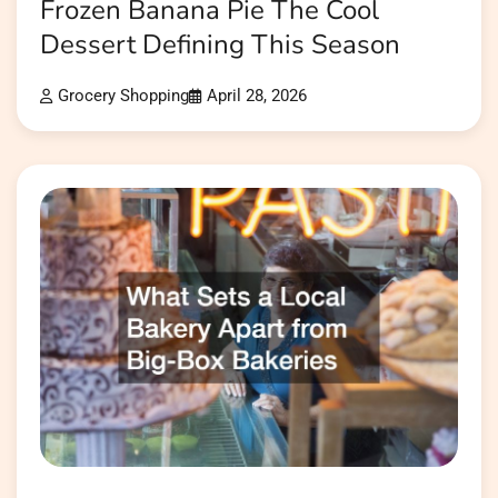
Frozen Banana Pie The Cool
Dessert Defining This Season
Grocery Shopping
April 28, 2026