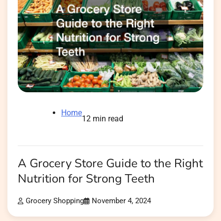
Home
12 min read
A Grocery Store Guide to the Right
Nutrition for Strong Teeth
Grocery Shopping
November 4, 2024