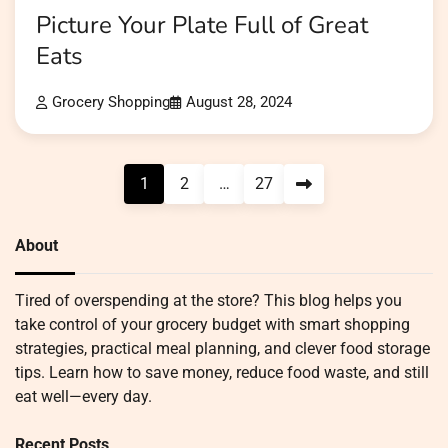
Picture Your Plate Full of Great
Eats
Grocery Shopping
August 28, 2024
Posts
1
2
…
27
pagination
About
Tired of overspending at the store? This blog helps you
take control of your grocery budget with smart shopping
strategies, practical meal planning, and clever food storage
tips. Learn how to save money, reduce food waste, and still
eat well—every day.
Recent Posts