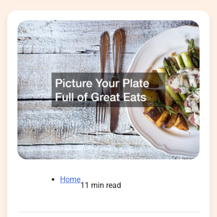
Home
11 min read