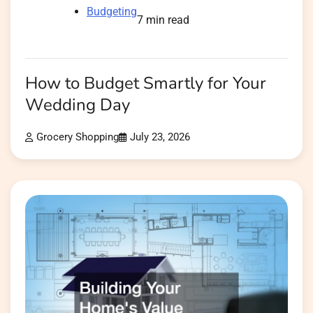
Budgeting
7 min read
How to Budget Smartly for Your
Wedding Day
Grocery Shopping
July 23, 2026