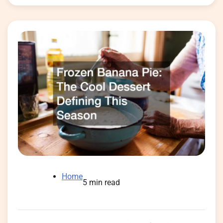
Home
5 min read