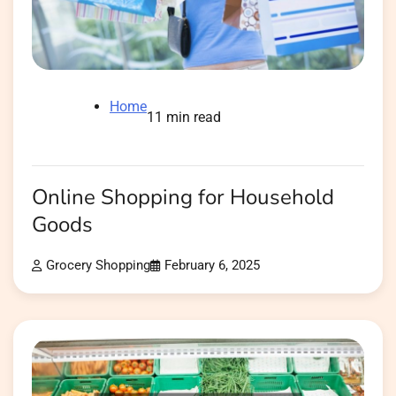
Home
11 min read
Online Shopping for Household
Goods
Grocery Shopping
February 6, 2025