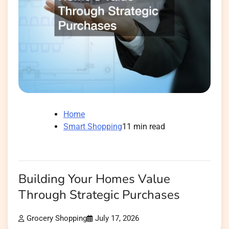
Home
Smart Shopping
11 min read
Building Your Homes Value
Through Strategic Purchases
Grocery Shopping
July 17, 2026