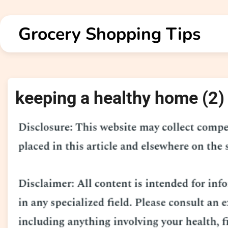
Skip
to
Grocery Shopping Tips
content
keeping a healthy home (2)