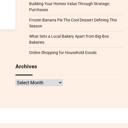
Building Your Homes Value Through Strategic
Purchases
Frozen Banana Pie The Cool Dessert Defining This
Season
What Sets a Local Bakery Apart from Big-Box
Bakeries
Online Shopping for Household Goods
Archives
Archives