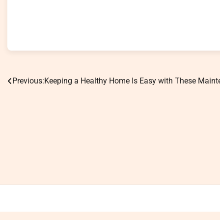
Previous:
Keeping a Healthy Home Is Easy with These Main
Post
navigation