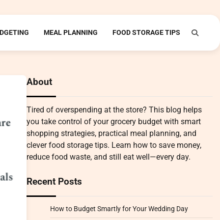
DGETING
MEAL PLANNING
FOOD STORAGE TIPS
About
Tired of overspending at the store? This blog helps
you take control of your grocery budget with smart
shopping strategies, practical meal planning, and
clever food storage tips. Learn how to save money,
reduce food waste, and still eat well—every day.
Recent Posts
How to Budget Smartly for Your Wedding Day