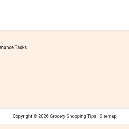
tenance Tasks
Copyright © 2026
Grocery Shopping Tips
|
Sitemap