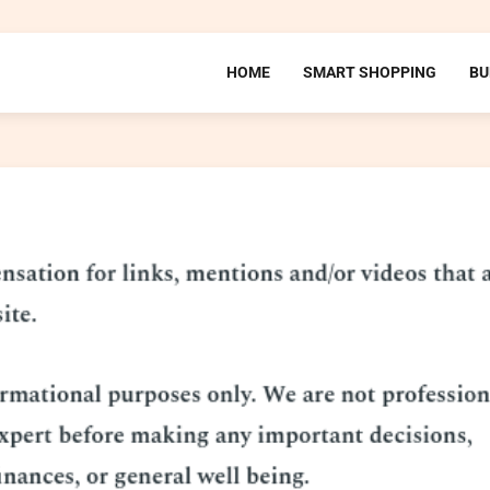
HOME
SMART SHOPPING
BU