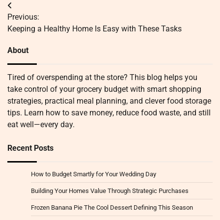
Post
Previous:
navigation
Keeping a Healthy Home Is Easy with These Tasks
About
Tired of overspending at the store? This blog helps you
take control of your grocery budget with smart shopping
strategies, practical meal planning, and clever food storage
tips. Learn how to save money, reduce food waste, and still
eat well—every day.
Recent Posts
How to Budget Smartly for Your Wedding Day
Building Your Homes Value Through Strategic Purchases
Frozen Banana Pie The Cool Dessert Defining This Season