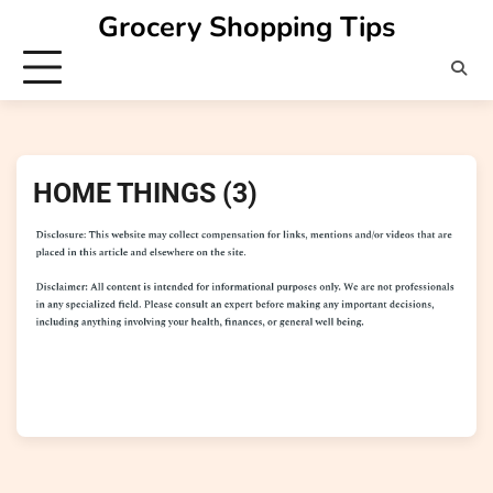
Skip
Grocery Shopping Tips
to
content
HOME THINGS (3)