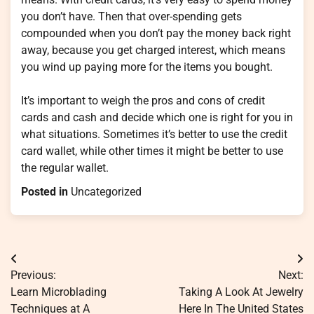
you don’t have. Then that over-spending gets
compounded when you don’t pay the money back right
away, because you get charged interest, which means
you wind up paying more for the items you bought.
It’s important to weigh the pros and cons of credit
cards and cash and decide which one is right for you in
what situations. Sometimes it’s better to use the credit
card wallet, while other times it might be better to use
the regular wallet.
Posted in
Uncategorized
Post
Previous:
Next:
navigation
Learn Microblading
Taking A Look At Jewelry
Techniques at A
Here In The United States