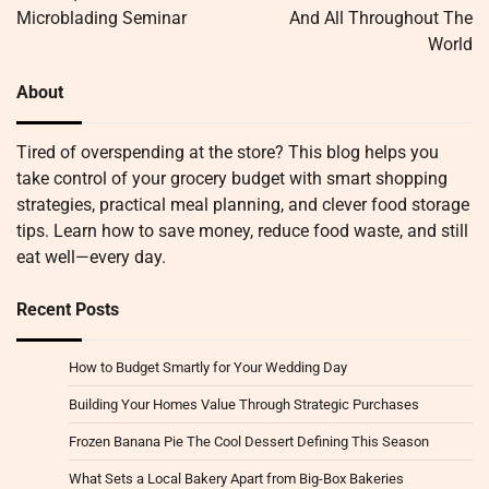
Microblading Seminar
And All Throughout The
World
About
Tired of overspending at the store? This blog helps you
take control of your grocery budget with smart shopping
strategies, practical meal planning, and clever food storage
tips. Learn how to save money, reduce food waste, and still
eat well—every day.
Recent Posts
How to Budget Smartly for Your Wedding Day
Building Your Homes Value Through Strategic Purchases
Frozen Banana Pie The Cool Dessert Defining This Season
What Sets a Local Bakery Apart from Big-Box Bakeries