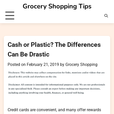
Skip
Grocery Shopping Tips
to
content
Cash or Plastic? The Differences
Can Be Drastic
Posted on
February 21, 2019
by
Grocery Shopping
Credit cards are convenient, and many offer rewards