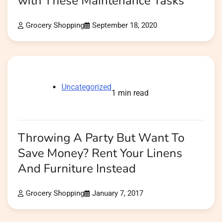
with These Maintenance Tasks
Grocery Shopping
September 18, 2020
Uncategorized
1 min read
Throwing A Party But Want To
Save Money? Rent Your Linens
And Furniture Instead
Grocery Shopping
January 7, 2017