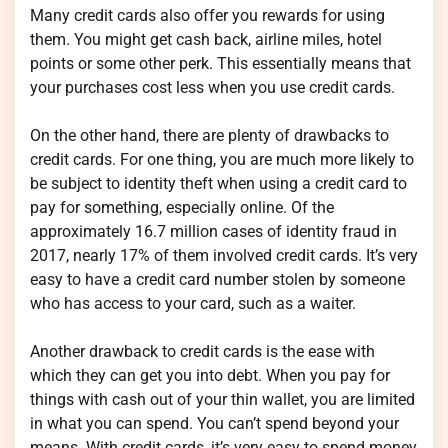
Many credit cards also offer you rewards for using
them. You might get cash back, airline miles, hotel
points or some other perk. This essentially means that
your purchases cost less when you use credit cards.
On the other hand, there are plenty of drawbacks to
credit cards. For one thing, you are much more likely to
be subject to identity theft when using a credit card to
pay for something, especially online. Of the
approximately 16.7 million cases of identity fraud in
2017, nearly 17% of them involved credit cards. It’s very
easy to have a credit card number stolen by someone
who has access to your card, such as a waiter.
Another drawback to credit cards is the ease with
which they can get you into debt. When you pay for
things with cash out of your thin wallet, you are limited
in what you can spend. You can’t spend beyond your
means. With credit cards, it’s very easy to spend money