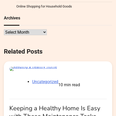
Online Shopping for Household Goods
Archives
Archives
Related Posts
Uncategorized
10 min read
Keeping a Healthy Home Is Easy