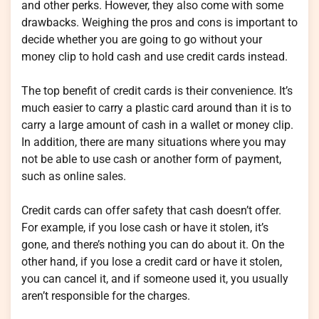
and other perks. However, they also come with some
drawbacks. Weighing the pros and cons is important to
decide whether you are going to go without your
money clip to hold cash and use credit cards instead.
The top benefit of credit cards is their convenience. It’s
much easier to carry a plastic card around than it is to
carry a large amount of cash in a wallet or money clip.
In addition, there are many situations where you may
not be able to use cash or another form of payment,
such as online sales.
Credit cards can offer safety that cash doesn’t offer.
For example, if you lose cash or have it stolen, it’s
gone, and there’s nothing you can do about it. On the
other hand, if you lose a credit card or have it stolen,
you can cancel it, and if someone used it, you usually
aren’t responsible for the charges.