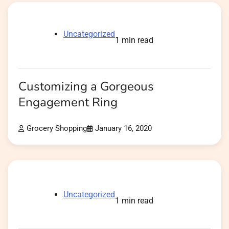
Uncategorized
1 min read
Customizing a Gorgeous
Engagement Ring
Grocery Shopping
January 16, 2020
Uncategorized
1 min read