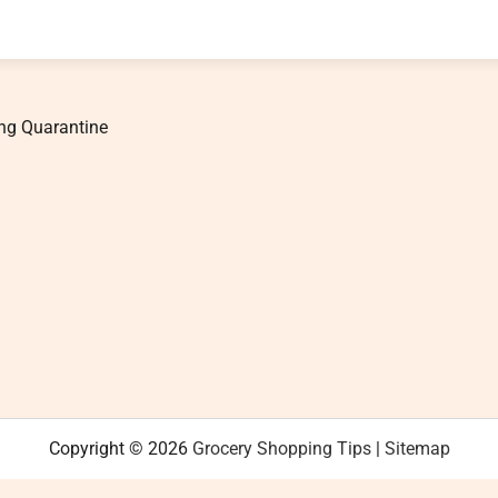
ng Quarantine
Copyright © 2026
Grocery Shopping Tips
|
Sitemap