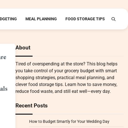
DGETING
MEAL PLANNING
FOOD STORAGE TIPS
About
Tired of overspending at the store? This blog helps
you take control of your grocery budget with smart
shopping strategies, practical meal planning, and
clever food storage tips. Learn how to save money,
reduce food waste, and still eat well—every day.
Recent Posts
How to Budget Smartly for Your Wedding Day