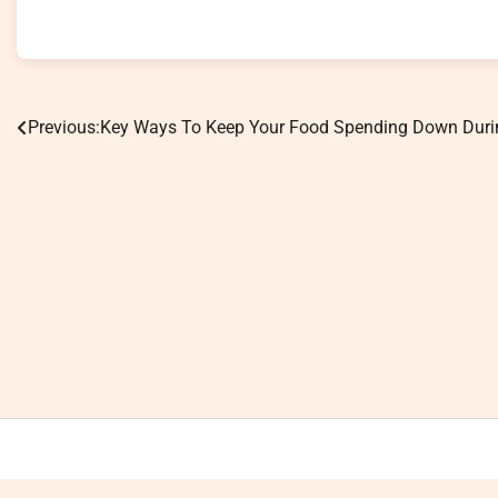
Previous:
Key Ways To Keep Your Food Spending Down Duri
Post
navigation