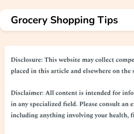
Skip
to
Grocery Shopping Tips
content