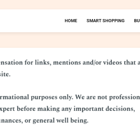
HOME
SMART SHOPPING
BU