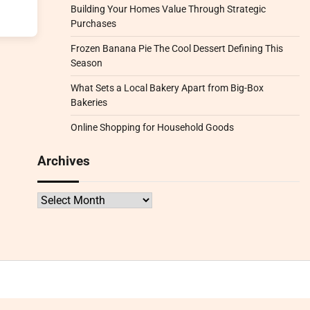
Building Your Homes Value Through Strategic
Purchases
Frozen Banana Pie The Cool Dessert Defining This
Season
What Sets a Local Bakery Apart from Big-Box
Bakeries
Online Shopping for Household Goods
Archives
Archives