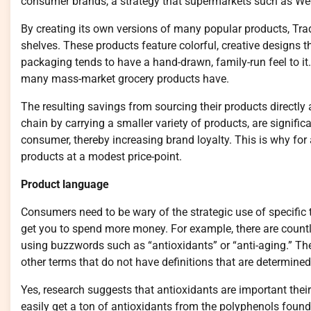
consumer brands, a strategy that supermarkets such as We
By creating its own versions of many popular products, Trad
shelves. These products feature colorful, creative designs t
packaging tends to have a hand-drawn, family-run feel to it. 
many mass-market grocery products have.
The resulting savings from sourcing their products directly
chain by carrying a smaller variety of products, are signific
consumer, thereby increasing brand loyalty. This is why for 
products at a modest price-point.
Product language
Consumers need to be wary of the strategic use of specific 
get you to spend more money. For example, there are countl
using buzzwords such as “antioxidants” or “anti-aging.” Th
other terms that do not have definitions that are determine
Yes, research suggests that antioxidants are important their
easily get a ton of antioxidants from the polyphenols found i