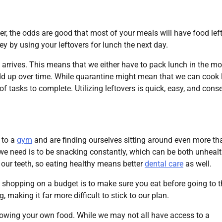
tner, the odds are good that most of your meals will have food left
 by using your leftovers for lunch the next day.
 arrives. This means that we either have to pack lunch in the m
 add up over time. While quarantine might mean that we can cook
t of tasks to complete. Utilizing leftovers is quick, easy, and cons
 to a
gym
and are finding ourselves sitting around even more th
ng we need is to be snacking constantly, which can be both unheal
our teeth, so eating healthy means better
dental care
as well.
 shopping on a budget is to make sure you eat before going to t
making it far more difficult to stick to our plan.
growing your own food. While we may not all have access to a