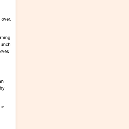
 over.
orning
 lunch
erves
an
thy
he