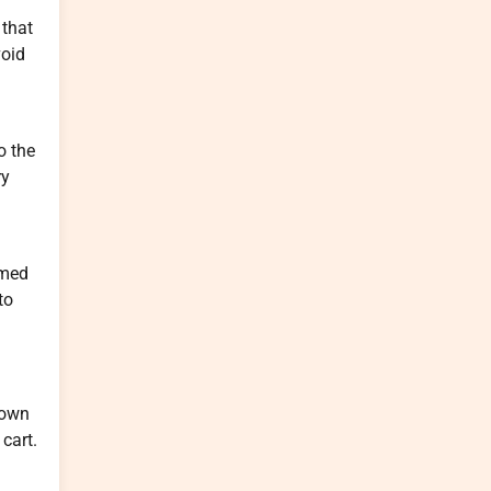
 that
void
o the
ry
lmed
to
down
 cart.