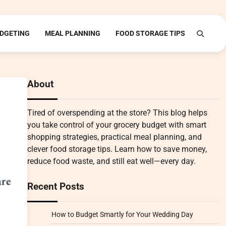
DGETING
MEAL PLANNING
FOOD STORAGE TIPS
About
Tired of overspending at the store? This blog helps
you take control of your grocery budget with smart
shopping strategies, practical meal planning, and
clever food storage tips. Learn how to save money,
reduce food waste, and still eat well—every day.
Recent Posts
How to Budget Smartly for Your Wedding Day