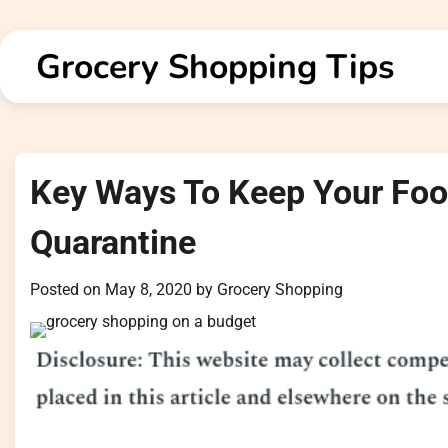
Skip
to
Grocery Shopping Tips
content
Key Ways To Keep Your Fo
Quarantine
Posted on
May 8, 2020
by
Grocery Shopping