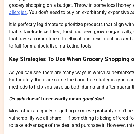
grocery shopping on a budget. Throw in some local honey an
allergies
. You don’t need to buy an exorbitantly expensive ac
It is perfectly legitimate to prioritize products that align
that is fair-trade certified, food has been grown organically
that have a commitment to ethical business practices and
to fall for manipulative marketing tools.
Key Strategies To Use When Grocery Shopping 
As you can see, there are many ways in which supermarkets 
Fortunately, there are some tried and true strategies you c
methods to help you save up both during and after quarant
On sale
doesn’t necessarily mean
good deal
Most of us are guilty of getting items we probably didn’t nee
vulnerability we all share — if something is being offered f
to take advantage of the deal and purchase it. However, this