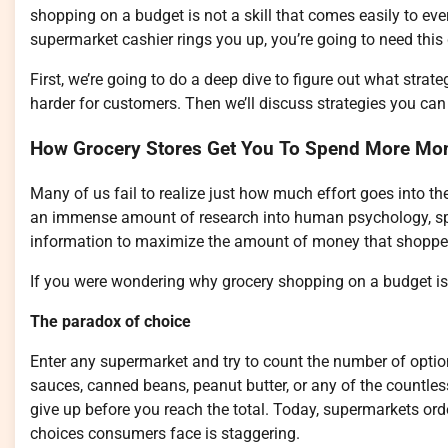
shopping on a budget is not a skill that comes easily to ever
supermarket cashier rings you up, you’re going to need this
First, we’re going to do a deep dive to figure out what st
harder for customers. Then we’ll discuss strategies you ca
How Grocery Stores Get You To Spend More Mo
Many of us fail to realize just how much effort goes into th
an immense amount of research into human psychology, spec
information to maximize the amount of money that shopper
If you were wondering why grocery shopping on a budget is s
The paradox of choice
Enter any supermarket and try to count the number of option
sauces, canned beans, peanut butter, or any of the countless 
give up before you reach the total. Today, supermarkets or
choices consumers face is staggering.