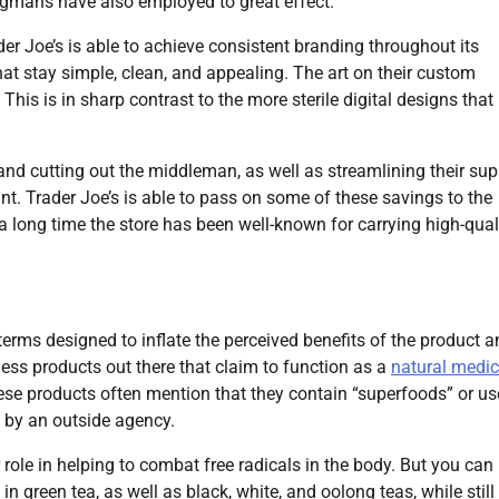
gmans have also employed to great effect.
er Joe’s is able to achieve consistent branding throughout its
hat stay simple, clean, and appealing. The art on their custom
This is in sharp contrast to the more sterile digital designs that
 and cutting out the middleman, as well as streamlining their sup
ant. Trader Joe’s is able to pass on some of these savings to the
a long time the store has been well-known for carrying high-qual
terms designed to inflate the perceived benefits of the product 
ess products out there that claim to function as a
natural medic
ese products often mention that they contain “superfoods” or us
d by an outside agency.
 role in helping to combat free radicals in the body. But you can
n green tea, as well as black, white, and oolong teas, while still