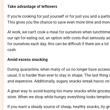
Take advantage of leftovers
If you’re cooking for just yourself or for just you and a par
This gives you the chance to save even more time and money
At work, we can’t cook a meal for ourselves when lunchtime
our opt for eating out, an option with costs that seriously
for ourselves each day, this can be difficult if there are a lo
cash.
Avoid excess snacking
During quarantine, when many of us no longer have access
usual, it is harder than ever to stay in shape. The last thi
and expensive. Additionally, sugary snacks wreak havoc on 
A great way to avoid buying too many snacks while grocery
store. When we shop while hungry everything looks tempting, 
If you want a steady source of cheap, healthy snacks, try 