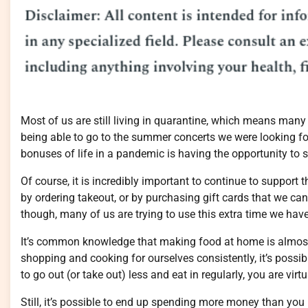
Most of us are still living in quarantine, which means many 
being able to go to the summer concerts we were looking fo
bonuses of life in a pandemic is having the opportunity to 
Of course, it is incredibly important to continue to support 
by ordering takeout, or by purchasing gift cards that we can 
though, many of us are trying to use this extra time we hav
It’s common knowledge that making food at home is almost
shopping and cooking for ourselves consistently, it’s possi
to go out (or take out) less and eat in regularly, you are vi
Still, it’s possible to end up spending more money than yo