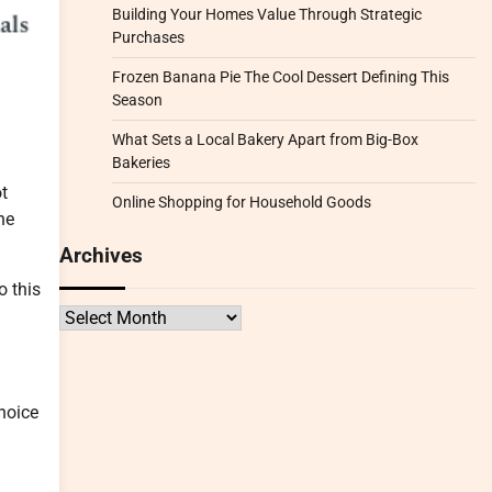
Building Your Homes Value Through Strategic
Purchases
Frozen Banana Pie The Cool Dessert Defining This
Season
What Sets a Local Bakery Apart from Big-Box
Bakeries
ot
Online Shopping for Household Goods
he
Archives
o this
Archives
choice