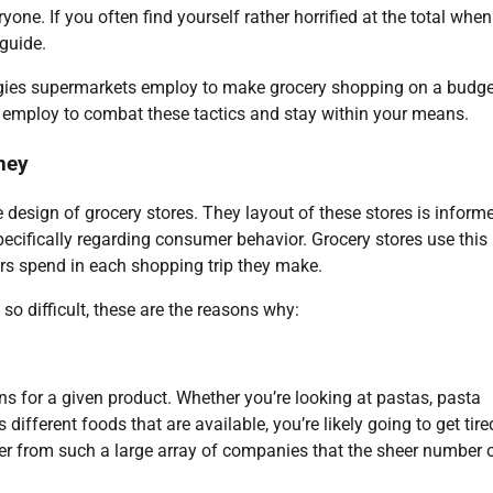
yone. If you often find yourself rather horrified at the total when
 guide.
rategies supermarkets employ to make grocery shopping on a budge
n employ to combat these tactics and stay within your means.
ney
e design of grocery stores. They layout of these stores is inform
ifically regarding consumer behavior. Grocery stores use this
s spend in each shopping trip they make.
o difficult, these are the reasons why:
s for a given product. Whether you’re looking at pastas, pasta
different foods that are available, you’re likely going to get tir
der from such a large array of companies that the sheer number 