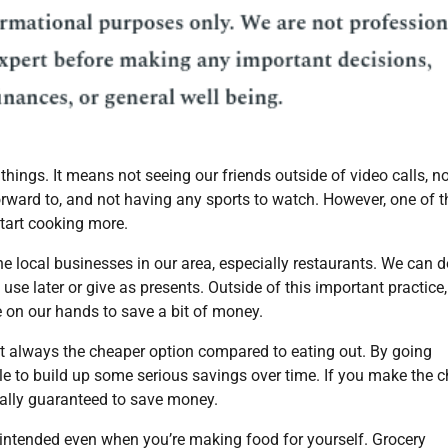
things. It means not seeing our friends outside of video calls, n
rward to, and not having any sports to watch. However, one of t
start cooking more.
the local businesses in our area, especially restaurants. We can d
use later or give as presents. Outside of this important practice,
e on our hands to save a bit of money.
 always the cheaper option compared to eating out. By going
ble to build up some serious savings over time. If you make the 
rtually guaranteed to save money.
u intended even when you’re making food for yourself. Grocery