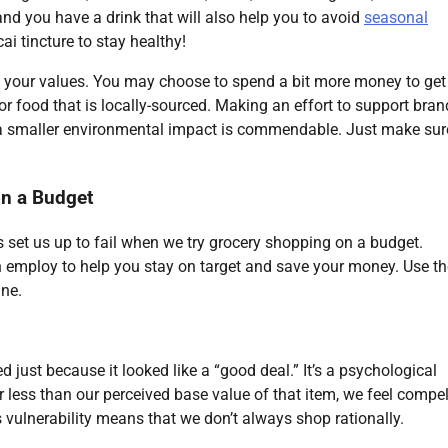
d you have a drink that will also help you to avoid
seasonal
ai tincture to stay healthy!
 with your values. You may choose to spend a bit more money to ge
, or food that is locally-sourced. Making an effort to support bra
 a smaller environmental impact is commendable. Just make sur
on a Budget
set us up to fail when we try grocery shopping on a budget.
an employ to help you stay on target and save your money. Use t
ine.
d just because it looked like a “good deal.” It’s a psychological
or less than our perceived base value of that item, we feel compe
 vulnerability means that we don’t always shop rationally.