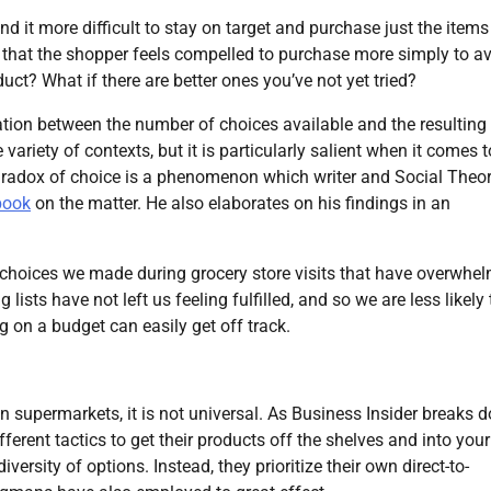
ind it more difficult to stay on target and purchase just the items
ry that the shopper feels compelled to purchase more simply to a
duct? What if there are better ones you’ve not yet tried?
ation between the number of choices available and the resulting
variety of contexts, but it is particularly salient when it comes t
radox of choice is a phenomenon which writer and Social Theo
book
on the matter. He also elaborates on his findings in an
e choices we made during grocery store visits that have overwhe
ists have not left us feeling fulfilled, and so we are less likely 
g on a budget can easily get off track.
n supermarkets, it is not universal. As Business Insider breaks 
ferent tactics to get their products off the shelves and into your
ersity of options. Instead, they prioritize their own direct-to-