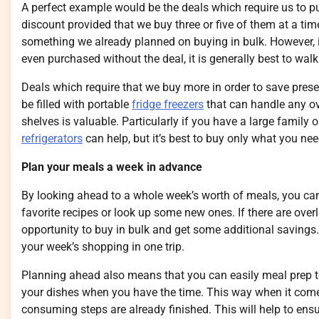
A perfect example would be the deals which require us to pu
discount provided that we buy three or five of them at a tim
something we already planned on buying in bulk. However, if
even purchased without the deal, it is generally best to wa
Deals which require that we buy more in order to save prese
be filled with portable
fridge freezers
that can handle any ov
shelves is valuable. Particularly if you have a large family 
refrigerators
can help, but it’s best to buy only what you ne
Plan your meals a week in advance
By looking ahead to a whole week’s worth of meals, you ca
favorite recipes or look up some new ones. If there are overl
opportunity to buy in bulk and get some additional savings.
your week’s shopping in one trip.
Planning ahead also means that you can easily meal prep to
your dishes when you have the time. This way when it come
consuming steps are already finished. This will help to en