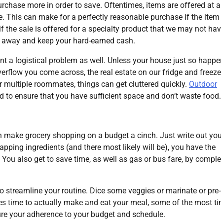
rchase more in order to save. Oftentimes, items are offered at a
e. This can make for a perfectly reasonable purchase if the item 
 the sale is offered for a specialty product that we may not ha
lk away and keep your hard-earned cash.
nt a logistical problem as well. Unless your house just so happe
erflow you come across, the real estate on our fridge and freeze
or multiple roommates, things can get cluttered quickly.
Outdoor
ed to ensure that you have sufficient space and don’t waste food.
n make grocery shopping on a budget a cinch. Just write out you
apping ingredients (and there most likely will be), you have the
 You also get to save time, as well as gas or bus fare, by comple
 streamline your routine. Dice some veggies or marinate or pre
s time to actually make and eat your meal, some of the most ti
sure your adherence to your budget and schedule.