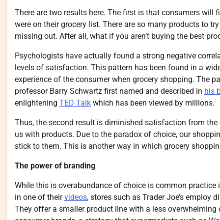
There are two results here. The first is that consumers will f
were on their grocery list. There are so many products to t
missing out. After all, what if you aren’t buying the best pro
Psychologists have actually found a strong negative correl
levels of satisfaction. This pattern has been found in a wide 
experience of the consumer when grocery shopping. The pa
professor Barry Schwartz first named and described in
his 
enlightening
TED Talk
which has been viewed by millions.
Thus, the second result is diminished satisfaction from th
us with products. Due to the paradox of choice, our shopping l
stick to them. This is another way in which grocery shoppin
The power of branding
While this is overabundance of choice is common practice i
in one of their
videos
, stores such as Trader Joe’s employ dif
They offer a smaller product line with a less overwhelming div