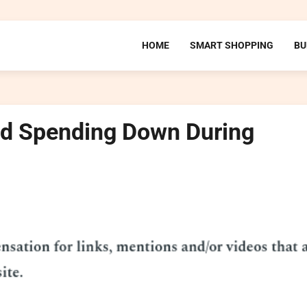
HOME
SMART SHOPPING
BU
od Spending Down During