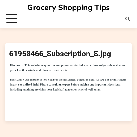
Skip
Grocery Shopping Tips
to
content
61958466_Subscription_S.jpg