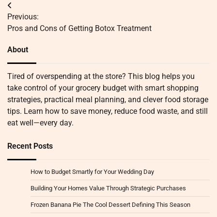
Post
Previous:
navigation
Pros and Cons of Getting Botox Treatment
About
Tired of overspending at the store? This blog helps you
take control of your grocery budget with smart shopping
strategies, practical meal planning, and clever food storage
tips. Learn how to save money, reduce food waste, and still
eat well—every day.
Recent Posts
How to Budget Smartly for Your Wedding Day
Building Your Homes Value Through Strategic Purchases
Frozen Banana Pie The Cool Dessert Defining This Season