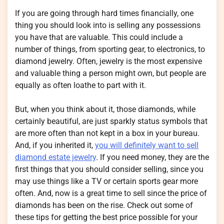
If you are going through hard times financially, one
thing you should look into is selling any possessions
you have that are valuable. This could include a
number of things, from sporting gear, to electronics, to
diamond jewelry. Often, jewelry is the most expensive
and valuable thing a person might own, but people are
equally as often loathe to part with it.
But, when you think about it, those diamonds, while
certainly beautiful, are just sparkly status symbols that
are more often than not kept in a box in your bureau.
And, if you inherited it,
you will definitely want to sell
diamond estate jewelry
. If you need money, they are the
first things that you should consider selling, since you
may use things like a TV or certain sports gear more
often. And, now is a great time to sell since the price of
diamonds has been on the rise. Check out some of
these tips for getting the best price possible for your