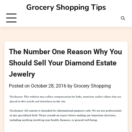
Skip
Grocery Shopping Tips
to
content
The Number One Reason Why You
Should Sell Your Diamond Estate
Jewelry
Posted on
October 28, 2016
by
Grocery Shopping