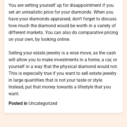
You are setting yourself up for disappointment if you
set an unrealistic price for your diamonds. When you
have your diamonds appraised, don’t forget to discuss
how much the diamond would be worth in a variety of
different markets. You can also do comparative pricing
on your own, by looking online.
Selling your estate jewelry is a wise move, as the cash
will allow you to make investments in a home, a car, or
yourself in a way that the physical diamond would not.
This is especially true if you want to sell estate jewelry
in large quantities that is not your taste or style.
Instead, put that money towards a lifestyle that you
want.
Posted in
Uncategorized