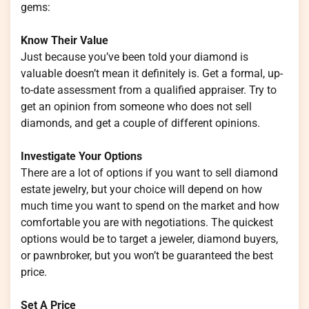
gems:
Know Their Value
Just because you’ve been told your diamond is
valuable doesn’t mean it definitely is. Get a formal, up-
to-date assessment from a qualified appraiser. Try to
get an opinion from someone who does not sell
diamonds, and get a couple of different opinions.
Investigate Your Options
There are a lot of options if you want to sell diamond
estate jewelry, but your choice will depend on how
much time you want to spend on the market and how
comfortable you are with negotiations. The quickest
options would be to target a jeweler, diamond buyers,
or pawnbroker, but you won’t be guaranteed the best
price.
Set A Price