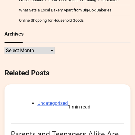
What Sets a Local Bakery Apart from Big-Box Bakeries
Online Shopping for Household Goods
Archives
Archives
Related Posts
Uncategorized
1 min read
Parents and Teenagers Alike Are