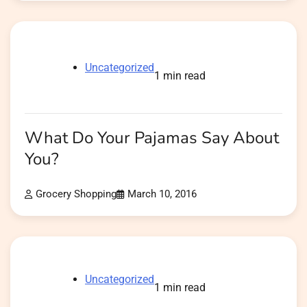
Uncategorized
1 min read
What Do Your Pajamas Say About
You?
Grocery Shopping
March 10, 2016
Uncategorized
1 min read