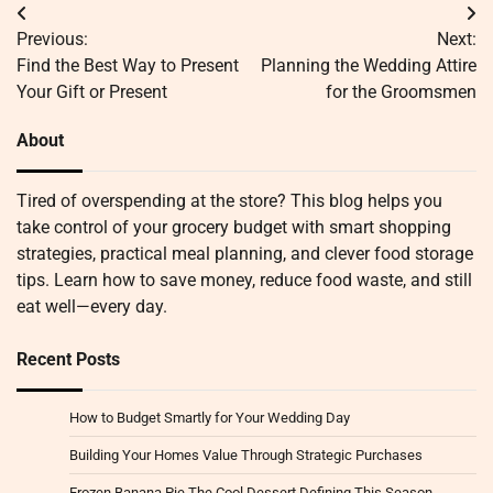
Post
Previous:
Next:
navigation
Find the Best Way to Present
Planning the Wedding Attire
Your Gift or Present
for the Groomsmen
About
Tired of overspending at the store? This blog helps you
take control of your grocery budget with smart shopping
strategies, practical meal planning, and clever food storage
tips. Learn how to save money, reduce food waste, and still
eat well—every day.
Recent Posts
How to Budget Smartly for Your Wedding Day
Building Your Homes Value Through Strategic Purchases
Frozen Banana Pie The Cool Dessert Defining This Season