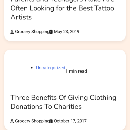
Often Looking for the Best Tattoo
Artists
Grocery Shopping
May 23, 2019
Uncategorized
1 min read
Three Benefits Of Giving Clothing
Donations To Charities
Grocery Shopping
October 17, 2017