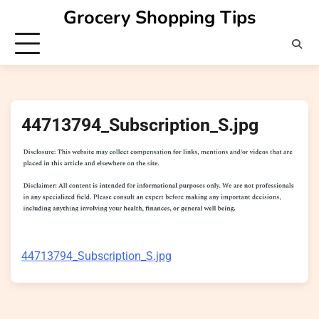
Skip
Grocery Shopping Tips
to
content
44713794_Subscription_S.jpg
44713794_Subscription_S.jpg