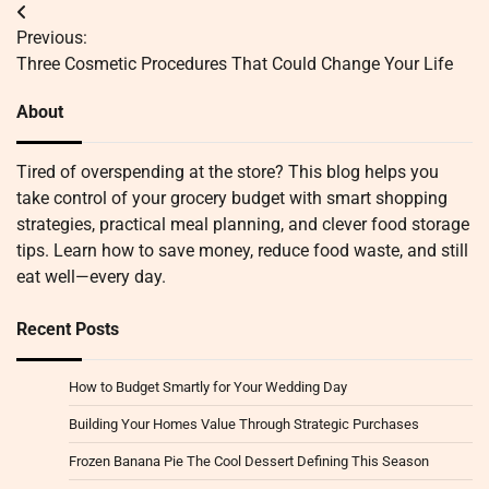
Post
Previous:
navigation
Three Cosmetic Procedures That Could Change Your Life
About
Tired of overspending at the store? This blog helps you
take control of your grocery budget with smart shopping
strategies, practical meal planning, and clever food storage
tips. Learn how to save money, reduce food waste, and still
eat well—every day.
Recent Posts
How to Budget Smartly for Your Wedding Day
Building Your Homes Value Through Strategic Purchases
Frozen Banana Pie The Cool Dessert Defining This Season