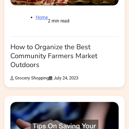
Home
2 min read
How to Organize the Best
Community Farmers Market
Outdoors
Grocery Shopping
July 24, 2023