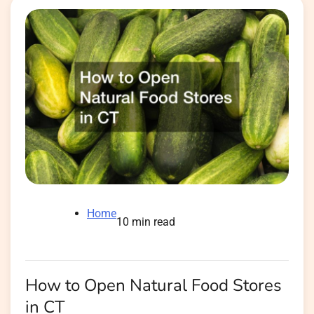
Home
10 min read
How to Open Natural Food Stores
in CT