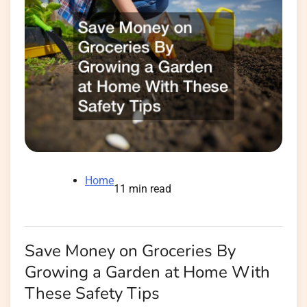
Home
11 min read
Save Money on Groceries By
Growing a Garden at Home With
These Safety Tips