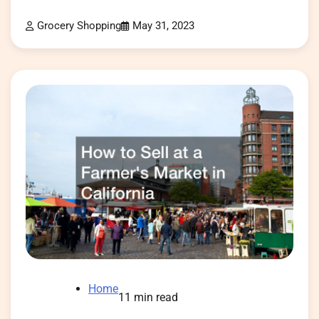
Grocery Shopping
May 31, 2023
Home
11 min read