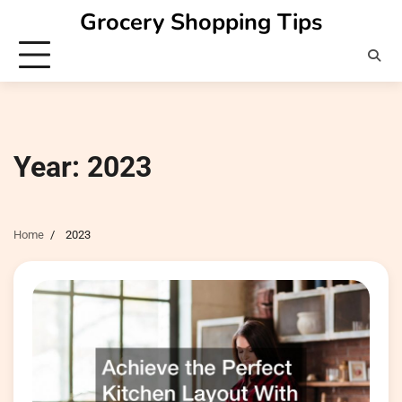
Skip
Grocery Shopping Tips
to
content
Year:
2023
Home
2023