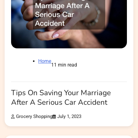
Home
11 min read
Tips On Saving Your Marriage
After A Serious Car Accident
Grocery Shopping
July 1, 2023