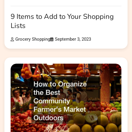
9 Items to Add to Your Shopping
Lists
Grocery Shopping
September 3, 2023