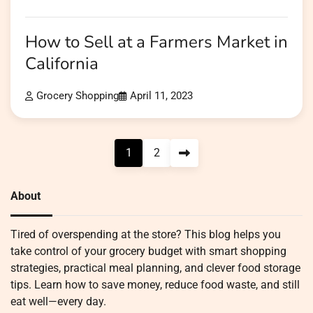
How to Sell at a Farmers Market in
California
Grocery Shopping
April 11, 2023
Posts
1
2
pagination
About
Tired of overspending at the store? This blog helps you
take control of your grocery budget with smart shopping
strategies, practical meal planning, and clever food storage
tips. Learn how to save money, reduce food waste, and still
eat well—every day.