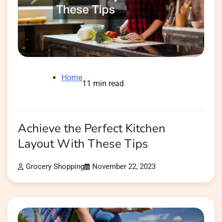
Home
11 min read
Achieve the Perfect Kitchen
Layout With These Tips
Grocery Shopping
November 22, 2023