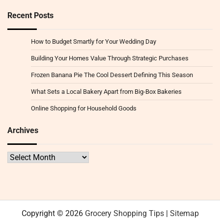
Recent Posts
How to Budget Smartly for Your Wedding Day
Building Your Homes Value Through Strategic Purchases
Frozen Banana Pie The Cool Dessert Defining This Season
What Sets a Local Bakery Apart from Big-Box Bakeries
Online Shopping for Household Goods
Archives
Archives
Copyright © 2026
Grocery Shopping Tips
|
Sitemap