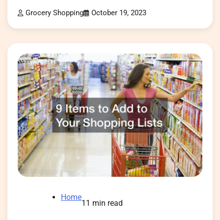
Grocery Shopping
October 19, 2023
Home
11 min read