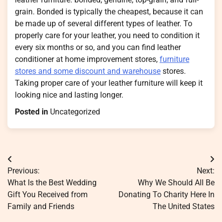
grain. Bonded is typically the cheapest, because it can
be made up of several different types of leather. To
properly care for your leather, you need to condition it
every six months or so, and you can find leather
conditioner at home improvement stores,
furniture
stores and some discount and warehouse
stores.
Taking proper care of your leather furniture will keep it
looking nice and lasting longer.
Posted in
Uncategorized
Post
Previous:
Next:
navigation
What Is the Best Wedding
Why We Should All Be
Gift You Received from
Donating To Charity Here In
Family and Friends
The United States