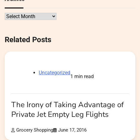
Archives
Related Posts
Uncategorized
1 min read
The Irony of Taking Advantage of
Private Jet Empty Leg Flights
Grocery Shopping
June 17, 2016