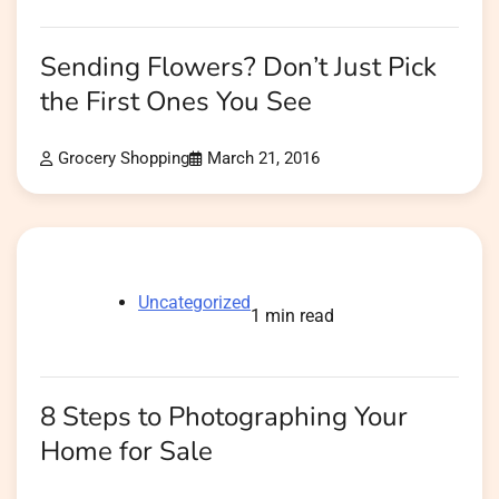
Sending Flowers? Don’t Just Pick
the First Ones You See
Grocery Shopping
March 21, 2016
Uncategorized
1 min read
8 Steps to Photographing Your
Home for Sale