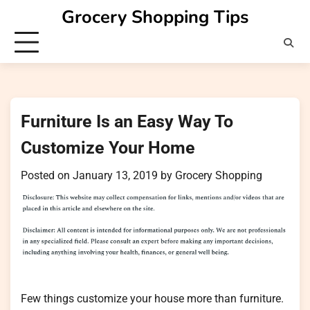
Skip
Grocery Shopping Tips
to
content
Furniture Is an Easy Way To
Customize Your Home
Posted on
January 13, 2019
by
Grocery Shopping
Few things customize your house more than furniture.