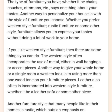
The type of furniture you have, whether it be chairs,
couches, ottomans, etc., says one thing about your
tastes. Another way to personalize your house is with
the style of furniture you choose. Whether you prefer
western style furniture, rustic furniture or some other
style, furniture allows you to express your tastes
without doing a lot of work to your home.
If you like western style furniture, then there are some
things you can do. The western style often
incorporates the use of metal, either in wall hangings
or accent pieces. Another way to give your whole home
or a single room a western look is to using more than
one wood tone on your furniture pieces. Leather also
often is incorporated into western style furniture,
whether it be a leather sofa or some other piece.
Another furniture style that many people like in their
homes is rustic, which puts an emphasis on