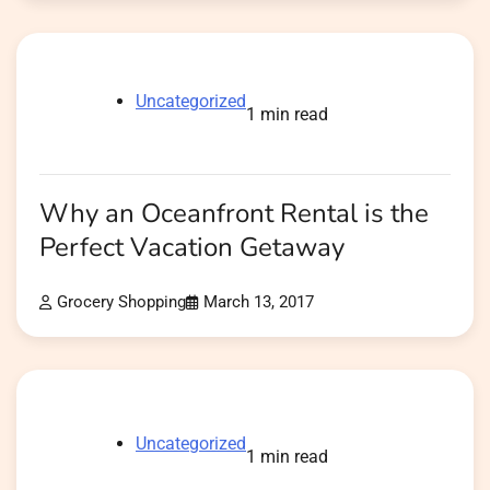
Uncategorized
1 min read
Why an Oceanfront Rental is the
Perfect Vacation Getaway
Grocery Shopping
March 13, 2017
Uncategorized
1 min read