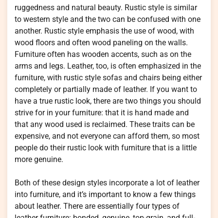
ruggedness and natural beauty. Rustic style is similar
to western style and the two can be confused with one
another. Rustic style emphasis the use of wood, with
wood floors and often wood paneling on the walls.
Furniture often has wooden accents, such as on the
arms and legs. Leather, too, is often emphasized in the
furniture, with rustic style sofas and chairs being either
completely or partially made of leather. If you want to
have a true rustic look, there are two things you should
strive for in your furniture: that it is hand made and
that any wood used is reclaimed. These traits can be
expensive, and not everyone can afford them, so most
people do their rustic look with furniture that is a little
more genuine.
Both of these design styles incorporate a lot of leather
into furniture, and it’s important to know a few things
about leather. There are essentially four types of
leather furniture: bonded, genuine, top-grain, and full-