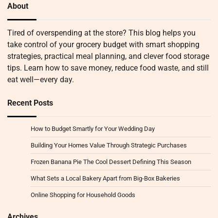
About
Tired of overspending at the store? This blog helps you
take control of your grocery budget with smart shopping
strategies, practical meal planning, and clever food storage
tips. Learn how to save money, reduce food waste, and still
eat well—every day.
Recent Posts
How to Budget Smartly for Your Wedding Day
Building Your Homes Value Through Strategic Purchases
Frozen Banana Pie The Cool Dessert Defining This Season
What Sets a Local Bakery Apart from Big-Box Bakeries
Online Shopping for Household Goods
Archives