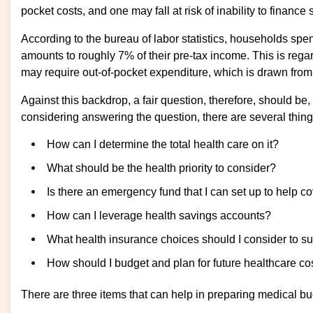
pocket costs, and one may fall at risk of inability to finan
According to the bureau of labor statistics, households sp
amounts to roughly 7% of their pre-tax income. This is rega
may require out-of-pocket expenditure, which is drawn fro
Against this backdrop, a fair question, therefore, should 
considering answering the question, there are several thing
How can I determine the total health care on it?
What should be the health priority to consider?
Is there an emergency fund that I can set up to help 
How can I leverage health savings accounts?
What health insurance choices should I consider to sup
How should I budget and plan for future healthcare co
There are three items that can help in preparing medical b