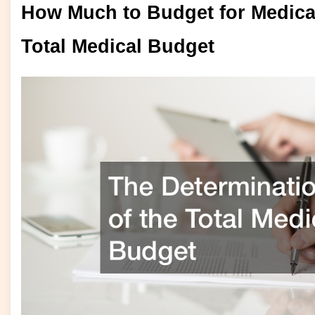
How Much to Budget for Medical
Total Medical Budget