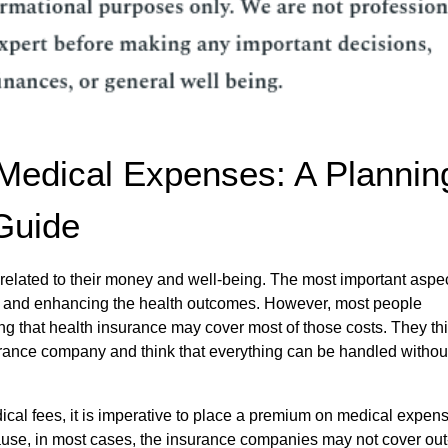
Medical Expenses: A Plannin
Guide
 related to their money and well-being. The most important aspec
es and enhancing the health outcomes. However, most people
ng that health insurance may cover most of those costs. They th
rance company and think that everything can be handled withou
al fees, it is imperative to place a premium on medical expen
cause, in most cases, the insurance companies may not cover out