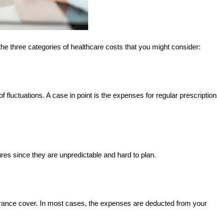
he three categories of healthcare costs that you might consider:
f fluctuations. A case in point is the expenses for regular prescriptio
res since they are unpredictable and hard to plan.
urance cover. In most cases, the expenses are deducted from your