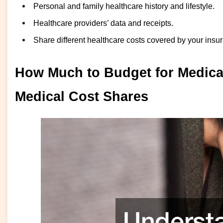
Personal and family healthcare history and lifestyle.
Healthcare providers’ data and receipts.
Share different healthcare costs covered by your insu
How Much to Budget for Medica
Medical Cost Shares