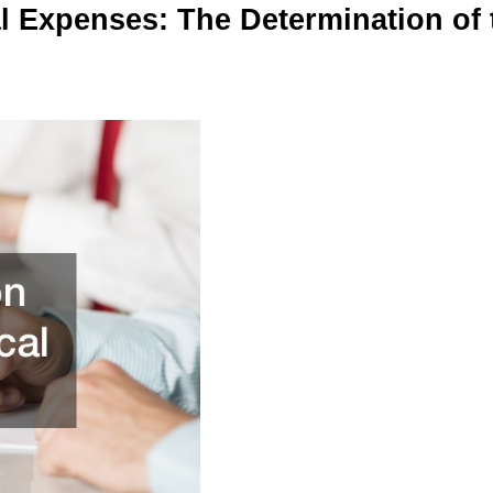
 Expenses: The Determination of 