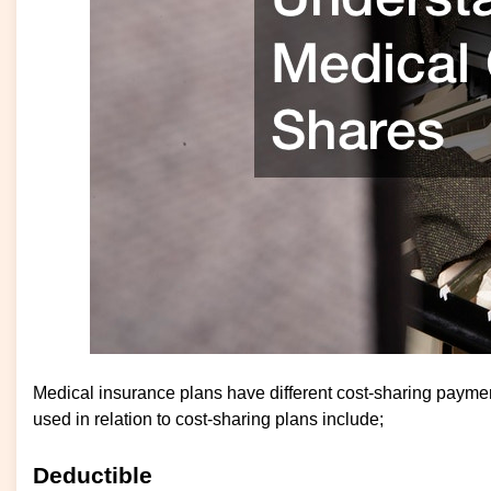
Medical insurance plans have different cost-sharing payme
used in relation to cost-sharing plans include;
Deductible