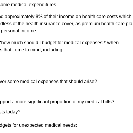
ce some medical expenditures.
end approximately 8% of their income on health care costs which
rdless of the health insurance cover, as premium health care pl
m personal income.
be, ‘how much should I budget for medical expenses?’ when
s that come to mind, including
cover some medical expenses that should arise?
port a more significant proportion of my medical bills?
sts today?
udgets for unexpected medical needs: