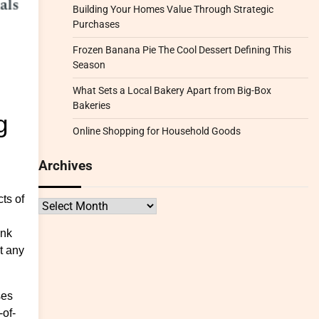
Building Your Homes Value Through Strategic
Purchases
Frozen Banana Pie The Cool Dessert Defining This
Season
What Sets a Local Bakery Apart from Big-Box
Bakeries
g
Online Shopping for Household Goods
Archives
ts of
Archives
ink
t any
ses
-of-