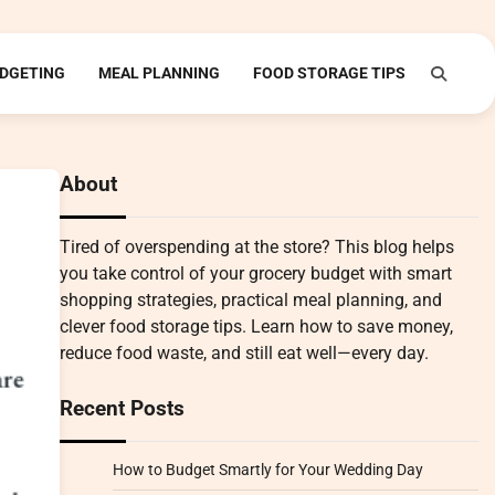
DGETING
MEAL PLANNING
FOOD STORAGE TIPS
About
Tired of overspending at the store? This blog helps
you take control of your grocery budget with smart
shopping strategies, practical meal planning, and
clever food storage tips. Learn how to save money,
reduce food waste, and still eat well—every day.
Recent Posts
How to Budget Smartly for Your Wedding Day