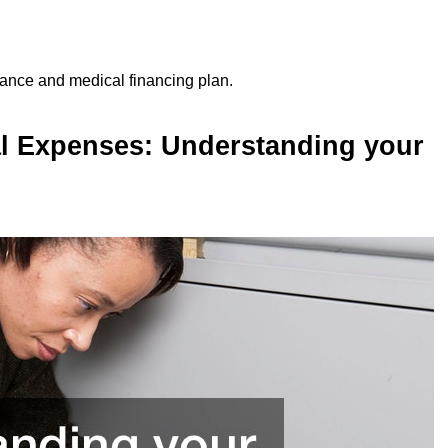
rance and medical financing plan.
l Expenses: Understanding your