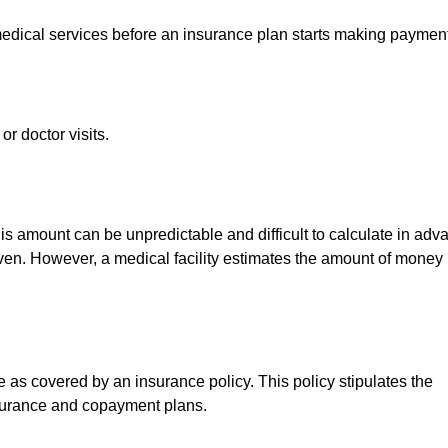
medical services before an insurance plan starts making paymen
r doctor visits.
 This amount can be unpredictable and difficult to calculate in ad
given. However, a medical facility estimates the amount of money
as covered by an insurance policy. This policy stipulates the
insurance and copayment plans.