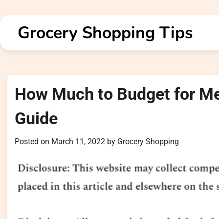
Skip
to
Grocery Shopping Tips
content
How Much to Budget for Me
Guide
Posted on
March 11, 2022
by
Grocery Shopping