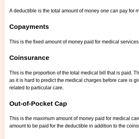
A deductible is the total amount of money one can pay for 
Copayments
This is the fixed amount of money paid for medical services o
Coinsurance
This is the proportion of the total medical bill that is paid.
as it is hard to predict the medical charges before care is 
related to particular care.
Out-of-Pocket Cap
This is the maximum amount of money paid for medical care 
amount to be paid for the deductible in addition to the co