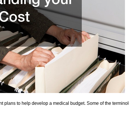
nt plans to help develop a medical budget. Some of the termino