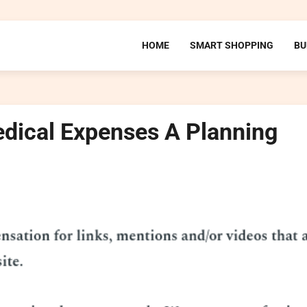
HOME
SMART SHOPPING
BU
dical Expenses A Planning