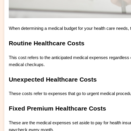
When determining a medical budget for your health care needs, t
Routine Healthcare Costs
This cost refers to the anticipated medical expenses regardless o
medical checkups.
Unexpected Healthcare Costs
These costs refer to expenses that go to urgent medical procedu
Fixed Premium Healthcare Costs
These are the medical expenses set aside to pay for health ins
paycheck every month.