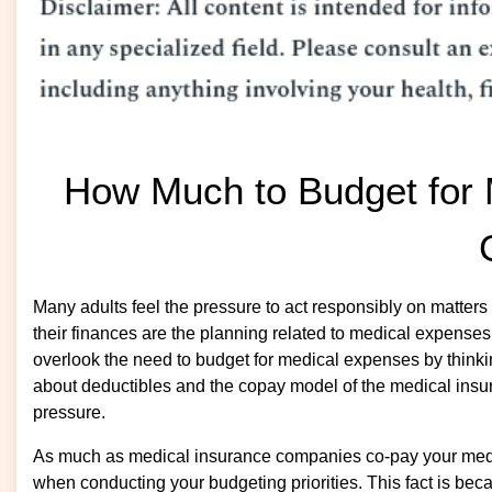
How Much to Budget for 
Many adults feel the pressure to act responsibly on matters
their finances are the planning related to medical expens
overlook the need to budget for medical expenses by thinki
about deductibles and the copay model of the medical insu
pressure.
As much as medical insurance companies co-pay your medic
when conducting your budgeting priorities. This fact is be