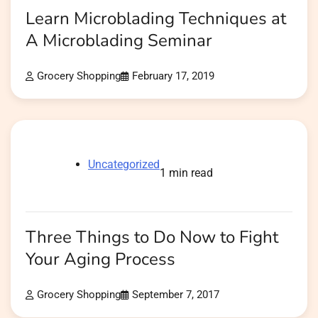
Learn Microblading Techniques at
A Microblading Seminar
Grocery Shopping
February 17, 2019
Uncategorized
1 min read
Three Things to Do Now to Fight
Your Aging Process
Grocery Shopping
September 7, 2017