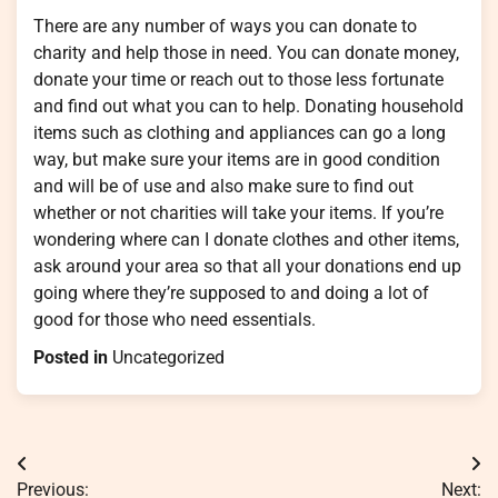
There are any number of ways you can donate to
charity and help those in need. You can donate money,
donate your time or reach out to those less fortunate
and find out what you can to help. Donating household
items such as clothing and appliances can go a long
way, but make sure your items are in good condition
and will be of use and also make sure to find out
whether or not charities will take your items. If you’re
wondering where can I donate clothes and other items,
ask around your area so that all your donations end up
going where they’re supposed to and doing a lot of
good for those who need essentials.
Posted in
Uncategorized
Post
Previous:
Next: