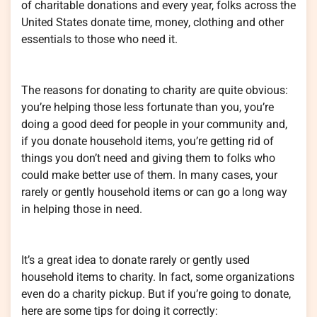
of charitable donations and every year, folks across the
United States donate time, money, clothing and other
essentials to those who need it.
The reasons for donating to charity are quite obvious:
you’re helping those less fortunate than you, you’re
doing a good deed for people in your community and,
if you donate household items, you’re getting rid of
things you don’t need and giving them to folks who
could make better use of them. In many cases, your
rarely or gently household items or can go a long way
in helping those in need.
It’s a great idea to donate rarely or gently used
household items to charity. In fact, some organizations
even do a charity pickup. But if you’re going to donate,
here are some tips for doing it correctly: