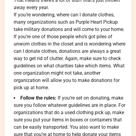
That means there’s a lot of stuff that’s just thrown
away every year.
If you’re wondering, where can I donate clothes,
many organizations such as Purple Heart Pickup
take military donations and will come to your home.
If you’re one of those people who’s got piles of
unworn clothes in the closet and is wondering where
can I donate clothes, donations are always a great
way to get rid of clutter. Again, make sure to check
guidelines on what charities take which items. What
one organization might not take, another
organization will allow you to make donations for
pick up at home.
Follow the rules:
If you’re set on donating, make
sure you follow whatever guidelines are in place. For
organizations that do a used clothing pick up, make
sure you put your items in boxes or containers that
can be easily transported. You also want to make
sure that you’re at home to help donate your items