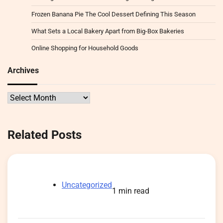
Frozen Banana Pie The Cool Dessert Defining This Season
What Sets a Local Bakery Apart from Big-Box Bakeries
Online Shopping for Household Goods
Archives
Archives
Related Posts
Uncategorized
1 min read