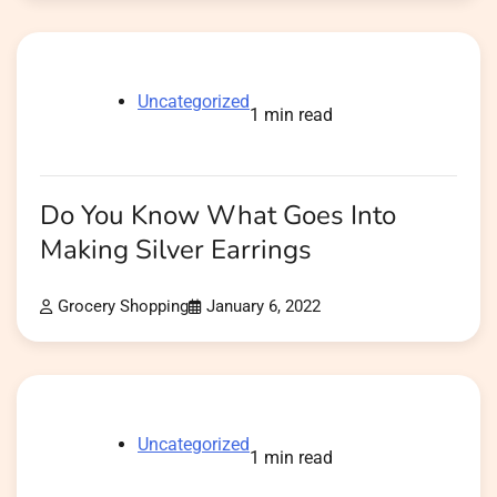
Uncategorized
1 min read
Do You Know What Goes Into
Making Silver Earrings
Grocery Shopping
January 6, 2022
Uncategorized
1 min read