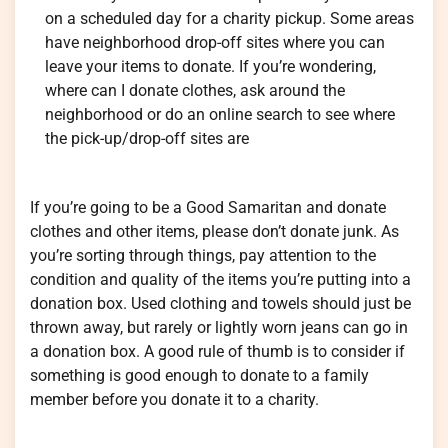
on a scheduled day for a charity pickup. Some areas
have neighborhood drop-off sites where you can
leave your items to donate. If you’re wondering,
where can I donate clothes, ask around the
neighborhood or do an online search to see where
the pick-up/drop-off sites are
If you’re going to be a Good Samaritan and donate
clothes and other items, please don’t donate junk. As
you’re sorting through things, pay attention to the
condition and quality of the items you’re putting into a
donation box. Used clothing and towels should just be
thrown away, but rarely or lightly worn jeans can go in
a donation box. A good rule of thumb is to consider if
something is good enough to donate to a family
member before you donate it to a charity.