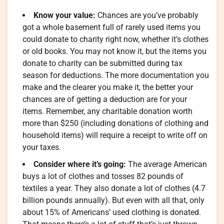
Know your value:
Chances are you’ve probably
got a whole basement full of rarely used items you
could donate to charity right now, whether it’s clothes
or old books. You may not know it, but the items you
donate to charity can be submitted during tax
season for deductions. The more documentation you
make and the clearer you make it, the better your
chances are of getting a deduction are for your
items. Remember, any charitable donation worth
more than $250 (including donations of clothing and
household items) will require a receipt to write off on
your taxes.
Consider where it’s going:
The average American
buys a lot of clothes and tosses 82 pounds of
textiles a year. They also donate a lot of clothes (4.7
billion pounds annually). But even with all that, only
about 15% of Americans’ used clothing is donated.