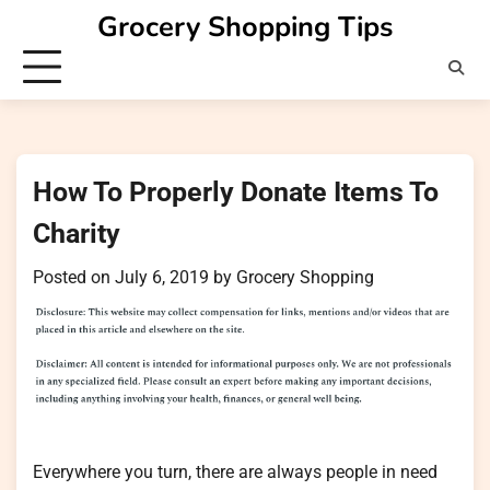
Skip
Grocery Shopping Tips
to
content
How To Properly Donate Items To
Charity
Posted on
July 6, 2019
by
Grocery Shopping
Everywhere you turn, there are always people in need