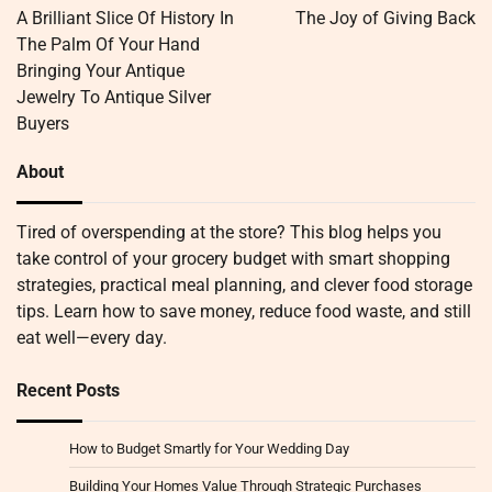
navigation
A Brilliant Slice Of History In
The Joy of Giving Back
The Palm Of Your Hand
Bringing Your Antique
Jewelry To Antique Silver
Buyers
About
Tired of overspending at the store? This blog helps you
take control of your grocery budget with smart shopping
strategies, practical meal planning, and clever food storage
tips. Learn how to save money, reduce food waste, and still
eat well—every day.
Recent Posts
How to Budget Smartly for Your Wedding Day
Building Your Homes Value Through Strategic Purchases