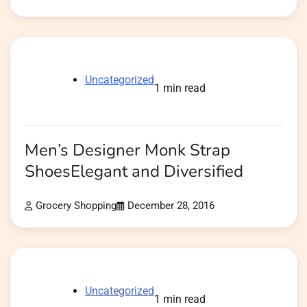
Uncategorized
1 min read
Men’s Designer Monk Strap
ShoesElegant and Diversified
Grocery Shopping
December 28, 2016
Uncategorized
1 min read