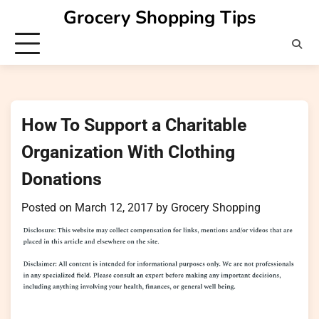
Skip
Grocery Shopping Tips
to
content
How To Support a Charitable
Organization With Clothing
Donations
Posted on
March 12, 2017
by
Grocery Shopping