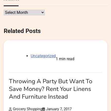
Archives
Related Posts
Uncategorized
1 min read
Throwing A Party But Want To
Save Money? Rent Your Linens
And Furniture Instead
Grocery Shopping
January 7, 2017