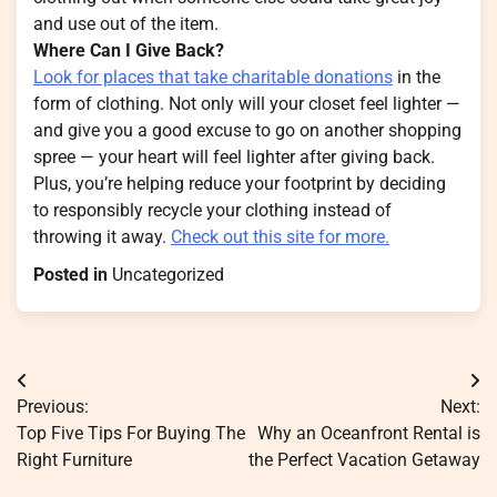
and use out of the item.
Where Can I Give Back?
Look for places that take charitable donations
in the
form of clothing. Not only will your closet feel lighter —
and give you a good excuse to go on another shopping
spree — your heart will feel lighter after giving back.
Plus, you’re helping reduce your footprint by deciding
to responsibly recycle your clothing instead of
throwing it away.
Check out this site for more.
Posted in
Uncategorized
Post
Previous:
Next:
navigation
Top Five Tips For Buying The
Why an Oceanfront Rental is
Right Furniture
the Perfect Vacation Getaway