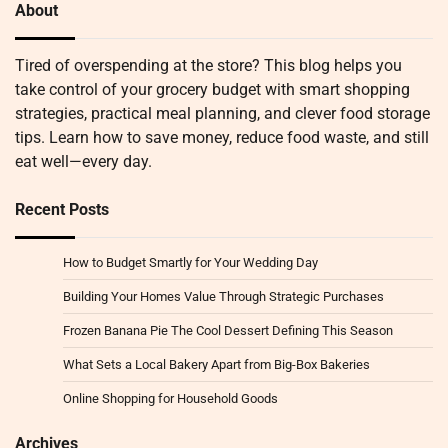
About
Tired of overspending at the store? This blog helps you
take control of your grocery budget with smart shopping
strategies, practical meal planning, and clever food storage
tips. Learn how to save money, reduce food waste, and still
eat well—every day.
Recent Posts
How to Budget Smartly for Your Wedding Day
Building Your Homes Value Through Strategic Purchases
Frozen Banana Pie The Cool Dessert Defining This Season
What Sets a Local Bakery Apart from Big-Box Bakeries
Online Shopping for Household Goods
Archives