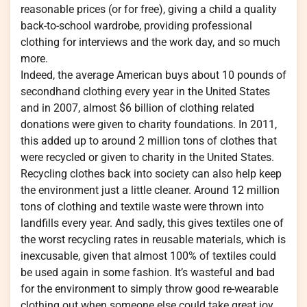
reasonable prices (or for free), giving a child a quality
back-to-school wardrobe, providing professional
clothing for interviews and the work day, and so much
more.
Indeed, the average American buys about 10 pounds of
secondhand clothing every year in the United States
and in 2007, almost $6 billion of clothing related
donations were given to charity foundations. In 2011,
this added up to around 2 million tons of clothes that
were recycled or given to charity in the United States.
Recycling clothes back into society can also help keep
the environment just a little cleaner. Around 12 million
tons of clothing and textile waste were thrown into
landfills every year. And sadly, this gives textiles one of
the worst recycling rates in reusable materials, which is
inexcusable, given that almost 100% of textiles could
be used again in some fashion. It’s wasteful and bad
for the environment to simply throw good re-wearable
clothing out when someone else could take great joy