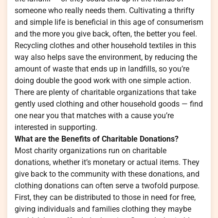
someone who really needs them. Cultivating a thrifty
and simple life is beneficial in this age of consumerism
and the more you give back, often, the better you feel.
Recycling clothes and other household textiles in this
way also helps save the environment, by reducing the
amount of waste that ends up in landfills, so you’re
doing double the good work with one simple action.
There are plenty of charitable organizations that take
gently used clothing and other household goods — find
one near you that matches with a cause you’re
interested in supporting.
What are the Benefits of Charitable Donations?
Most charity organizations run on charitable
donations, whether it’s monetary or actual items. They
give back to the community with these donations, and
clothing donations can often serve a twofold purpose.
First, they can be distributed to those in need for free,
giving individuals and families clothing they maybe