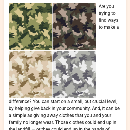
Are you
trying to
find ways
to make a
difference? You can start on a small, but crucial level,
by helping give back in your community. And, it can be
a simple as giving away clothes that you and your
family no longer wear. Those clothes could end up in
the landfill — or they could end up in the hands of