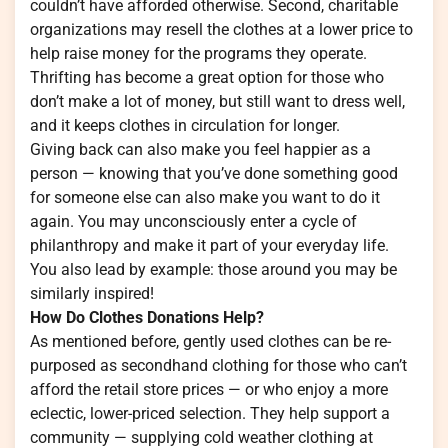
couldn’t have afforded otherwise. Second, charitable
organizations may resell the clothes at a lower price to
help raise money for the programs they operate.
Thrifting has become a great option for those who
don’t make a lot of money, but still want to dress well,
and it keeps clothes in circulation for longer.
Giving back can also make you feel happier as a
person — knowing that you’ve done something good
for someone else can also make you want to do it
again. You may unconsciously enter a cycle of
philanthropy and make it part of your everyday life.
You also lead by example: those around you may be
similarly inspired!
How Do Clothes Donations Help?
As mentioned before, gently used clothes can be re-
purposed as secondhand clothing for those who can’t
afford the retail store prices — or who enjoy a more
eclectic, lower-priced selection. They help support a
community — supplying cold weather clothing at