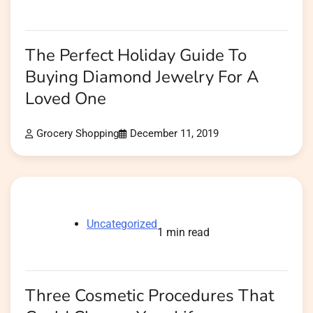
The Perfect Holiday Guide To
Buying Diamond Jewelry For A
Loved One
Grocery Shopping
December 11, 2019
Uncategorized
1 min read
Three Cosmetic Procedures That