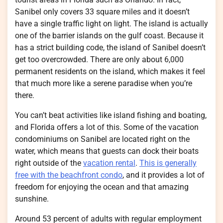
Sanibel only covers 33 square miles and it doesn’t
have a single traffic light on light. The island is actually
one of the barrier islands on the gulf coast. Because it
has a strict building code, the island of Sanibel doesn’t
get too overcrowded. There are only about 6,000
permanent residents on the island, which makes it feel
that much more like a serene paradise when you’re
there.
You can’t beat activities like island fishing and boating,
and Florida offers a lot of this. Some of the vacation
condominiums on Sanibel are located right on the
water, which means that guests can dock their boats
right outside of the
vacation rental
.
This is generally
free with the beachfront condo
, and it provides a lot of
freedom for enjoying the ocean and that amazing
sunshine.
Around 53 percent of adults with regular employment