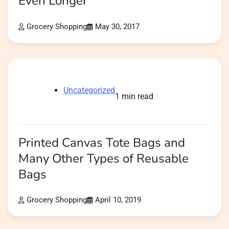
Even Longer
Grocery Shopping
May 30, 2017
Uncategorized
1 min read
Printed Canvas Tote Bags and
Many Other Types of Reusable
Bags
Grocery Shopping
April 10, 2019