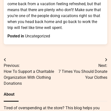
come back from a vacation feeling refreshed, but that
means that there are plenty who don’t! Make sure that
you’re one of the people doing vacations right so that
when you head back home and go back to work the
trip will feel like time well spent.
Posted in
Uncategorized
Post
Previous:
Next:
navigation
How To Support a Charitable
7 Times You Should Donate
Organization With Clothing
Your Clothes
Donations
About
Tired of overspending at the store? This blog helps you