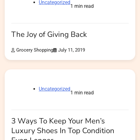
Uncategorized
1 min read
The Joy of Giving Back
Grocery Shopping
July 11, 2019
Uncategorized
1 min read
3 Ways To Keep Your Men’s
Luxury Shoes In Top Condition