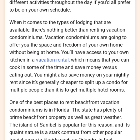
different activities throughout the day if you’d all prefer
to be on your own schedule.
When it comes to the types of lodging that are
available, there’s nothing better than renting vacation
condominiums. Vacation condominiums are going to
offer you the space and freedom of your own home
without being at home. You’ll have access to your own
kitchen in a
vacation rental
, which means that you can
cook in some of the time and save money versus
eating out. You might also save money on your nightly
rent since it’s generally cheaper to split up a condo for
multiple people than it is to get multiple hotel rooms.
One of the best places to rent beachfront vacation
condominiums is in Florida. The state has plenty of
prime beachfront property as well as great weather.
The island of Sanibel is popular for this reason, and its
quaint nature is a stark contrast from other popular
tourist areas in Florida such as Orlando. In fact,