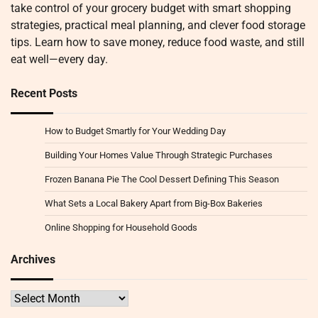
take control of your grocery budget with smart shopping
strategies, practical meal planning, and clever food storage
tips. Learn how to save money, reduce food waste, and still
eat well—every day.
Recent Posts
How to Budget Smartly for Your Wedding Day
Building Your Homes Value Through Strategic Purchases
Frozen Banana Pie The Cool Dessert Defining This Season
What Sets a Local Bakery Apart from Big-Box Bakeries
Online Shopping for Household Goods
Archives
Archives