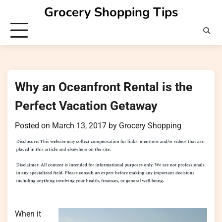
Skip
Grocery Shopping Tips
to
content
Why an Oceanfront Rental is the
Perfect Vacation Getaway
Posted on
March 13, 2017
by
Grocery Shopping
When it