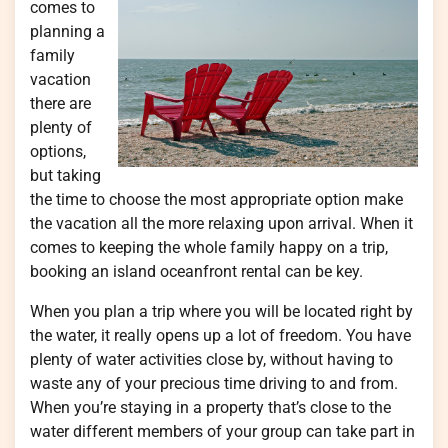
comes to
planning a
family
vacation
there are
plenty of
options,
but taking
the time to choose the most appropriate option make
the vacation all the more relaxing upon arrival. When it
comes to keeping the whole family happy on a trip,
booking an island oceanfront rental can be key.
When you plan a trip where you will be located right by
the water, it really opens up a lot of freedom. You have
plenty of water activities close by, without having to
waste any of your precious time driving to and from.
When you’re staying in a property that’s close to the
water different members of your group can take part in