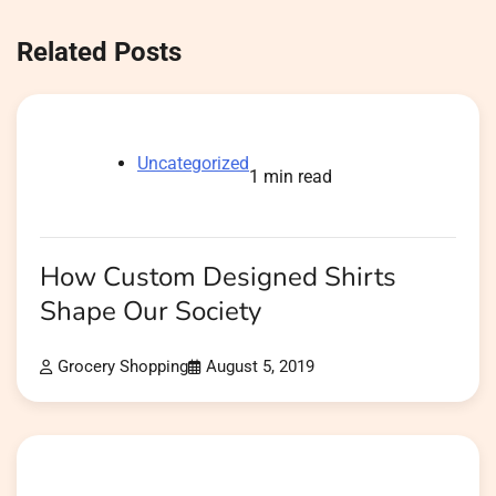
Related Posts
Uncategorized
1 min read
How Custom Designed Shirts
Shape Our Society
Grocery Shopping
August 5, 2019