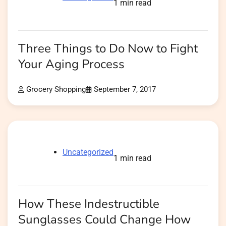
1 min read
Three Things to Do Now to Fight
Your Aging Process
Grocery Shopping
September 7, 2017
Uncategorized
1 min read
How These Indestructible
Sunglasses Could Change How