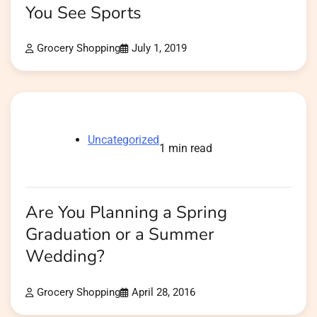
You See Sports
Grocery Shopping
July 1, 2019
Uncategorized
1 min read
Are You Planning a Spring
Graduation or a Summer
Wedding?
Grocery Shopping
April 28, 2016