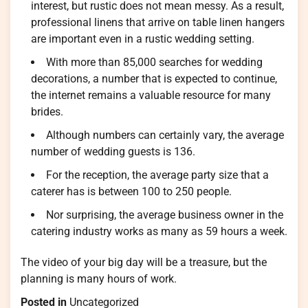
interest, but rustic does not mean messy. As a result,
professional linens that arrive on table linen hangers
are important even in a rustic wedding setting.
With more than 85,000 searches for wedding
decorations, a number that is expected to continue,
the internet remains a valuable resource for many
brides.
Although numbers can certainly vary, the average
number of wedding guests is 136.
For the reception, the average party size that a
caterer has is between 100 to 250 people.
Nor surprising, the average business owner in the
catering industry works as many as 59 hours a week.
The video of your big day will be a treasure, but the
planning is many hours of work.
Posted in
Uncategorized