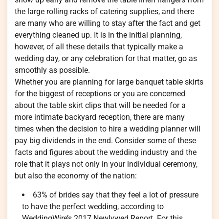
the large rolling racks of catering supplies, and there
are many who are willing to stay after the fact and get
everything cleaned up. It is in the initial planning,
however, of all these details that typically make a
wedding day, or any celebration for that matter, go as
smoothly as possible.
Whether you are planning for large banquet table skirts
for the biggest of receptions or you are concerned
about the table skirt clips that will be needed for a
more intimate backyard reception, there are many
times when the decision to hire a wedding planner will
pay big dividends in the end. Consider some of these
facts and figures about the wedding industry and the
role that it plays not only in your individual ceremony,
but also the economy of the nation:
63% of brides say that they feel a lot of pressure
to have the perfect wedding, according to
WeddingWire’s 2017 Newlywed Report. For this