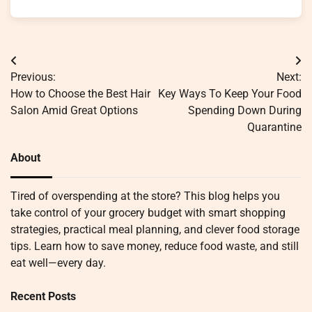
Post
Previous:
Next:
navigation
How to Choose the Best Hair
Key Ways To Keep Your Food
Salon Amid Great Options
Spending Down During
Quarantine
About
Tired of overspending at the store? This blog helps you
take control of your grocery budget with smart shopping
strategies, practical meal planning, and clever food storage
tips. Learn how to save money, reduce food waste, and still
eat well—every day.
Recent Posts