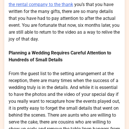
the rental company to the thank
you’s that you have
written for the many gifts, there are so many details
that you have had to pay attention to after the actual
event. You are fortunate that now, six months later, you
are still able to return to the video as a way to relive the
joy of that day.
Planning a Wedding Requires Careful Attention to
Hundreds of Small Details
From the guest list to the setting arrangement at the
reception, there are many times when the success of a
wedding truly is in the details. And while it is essential
to have the photos and the video of your special day if
you really want to recapture how the events played out,
it is pretty easy to forget the small details that went on
behind the scenes. There are aunts who are willing to
serve the cake, there are cousins who are willing to
show up early and remove the table linen hangers from