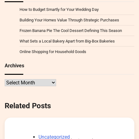
How to Budget Smartly for Your Wedding Day
Building Your Homes Value Through Strategic Purchases
Frozen Banana Pie The Cool Dessert Defining This Season
What Sets a Local Bakery Apart from Big-Box Bakeries
Online Shopping for Household Goods
Archives
Archives
Related Posts
Uncategorized