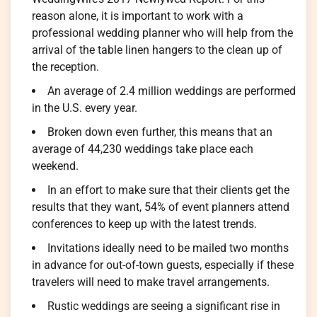
reason alone, it is important to work with a
professional wedding planner who will help from the
arrival of the table linen hangers to the clean up of
the reception.
An average of 2.4 million weddings are performed
in the U.S. every year.
Broken down even further, this means that an
average of 44,230 weddings take place each
weekend.
In an effort to make sure that their clients get the
results that they want, 54% of event planners attend
conferences to keep up with the latest trends.
Invitations ideally need to be mailed two months
in advance for out-of-town guests, especially if these
travelers will need to make travel arrangements.
Rustic weddings are seeing a significant rise in