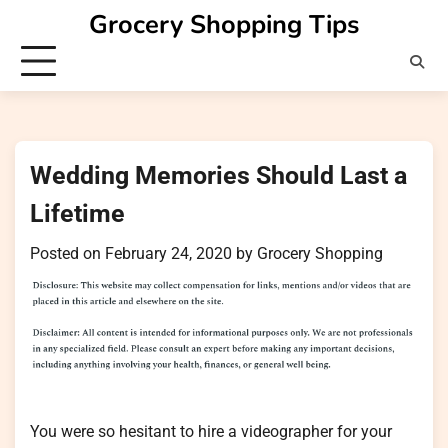
Skip
Grocery Shopping Tips
to
content
Wedding Memories Should Last a
Lifetime
Posted on
February 24, 2020
by
Grocery Shopping
You were so hesitant to hire a videographer for your