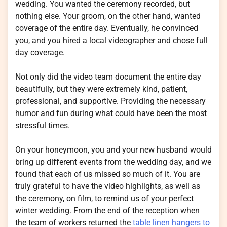
wedding. You wanted the ceremony recorded, but
nothing else. Your groom, on the other hand, wanted
coverage of the entire day. Eventually, he convinced
you, and you hired a local videographer and chose full
day coverage.
Not only did the video team document the entire day
beautifully, but they were extremely kind, patient,
professional, and supportive. Providing the necessary
humor and fun during what could have been the most
stressful times.
On your honeymoon, you and your new husband would
bring up different events from the wedding day, and we
found that each of us missed so much of it. You are
truly grateful to have the video highlights, as well as
the ceremony, on film, to remind us of your perfect
winter wedding. From the end of the reception when
the team of workers returned the
table linen hangers to