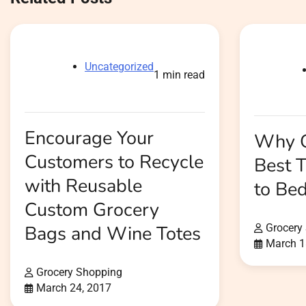
Uncategorized
1 min read
Encourage Your
Why O
Customers to Recycle
Best 
with Reusable
to Be
Custom Grocery
Bags and Wine Totes
Grocery
March 1
Grocery Shopping
March 24, 2017