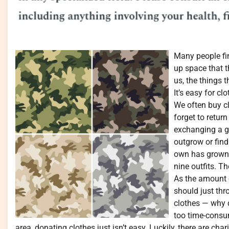
Many people fin
up space that t
us, the things 
It’s easy for c
We often buy cl
forget to retur
exchanging a gi
outgrow or find
own has grown 
nine outfits. Th
As the amount o
should just th
clothes — why d
too time-consu
area, donating clothes just isn’t easy. Luckily, there are char