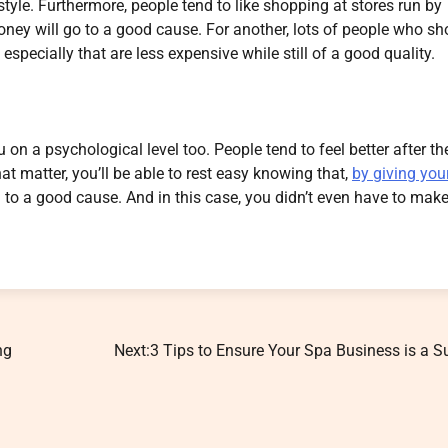
tyle. Furthermore, people tend to like shopping at stores run by
 money will go to a good cause. For another, lots of people who sh
specially that are less expensive while still of a good quality.
u on a psychological level too. People tend to feel better after th
 matter, you’ll be able to rest easy knowing that,
by giving you
ng to a good cause. And in this case, you didn’t even have to mak
ng
Next:
3 Tips to Ensure Your Spa Business is a 