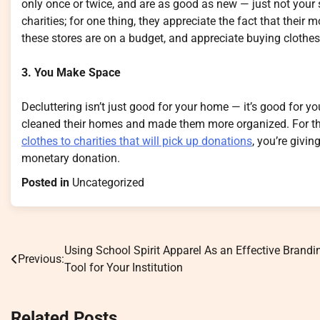
only once or twice, and are as good as new — just not your s
charities; for one thing, they appreciate the fact that their
these stores are on a budget, and appreciate buying clothes e
3. You Make Space
Decluttering isn’t just good for your home — it’s good for yo
cleaned their homes and made them more organized. For that
clothes to charities that will pick up donations
, you’re givi
monetary donation.
Posted in
Uncategorized
Using School Spirit Apparel As an Effective Brandi
Post
Previous:
Tool for Your Institution
navigation
Related Posts