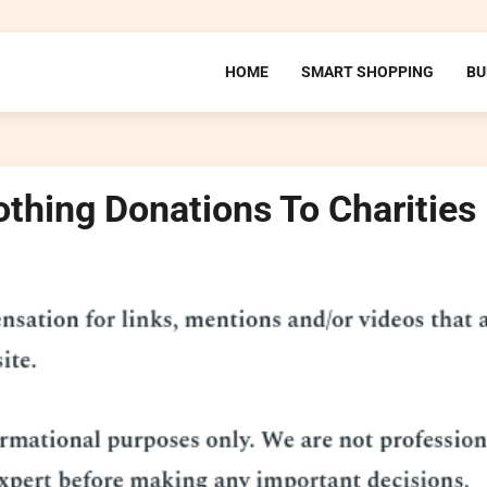
HOME
SMART SHOPPING
BU
othing Donations To Charities