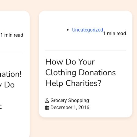
Uncategorized
d
1 min read
1 min read
How Do Your
Clothing Donations
ation!
Help Charities?
y Do
Grocery Shopping
t
December 1, 2016