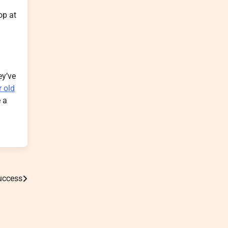
op at
ey’ve
r old
e a
Success