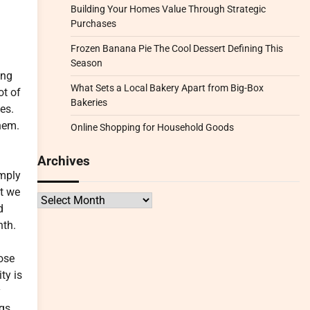
Building Your Homes Value Through Strategic
Purchases
Frozen Banana Pie The Cool Dessert Defining This
Season
ing
What Sets a Local Bakery Apart from Big-Box
ot of
Bakeries
es.
them.
Online Shopping for Household Goods
Archives
imply
at we
Archives
d
nth.
ose
ty is
y
ngs