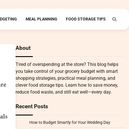
DGETING
MEAL PLANNING
FOOD STORAGE TIPS
About
Tired of overspending at the store? This blog helps
you take control of your grocery budget with smart
shopping strategies, practical meal planning, and
clever food storage tips. Learn how to save money,
reduce food waste, and still eat well—every day.
Recent Posts
How to Budget Smartly for Your Wedding Day