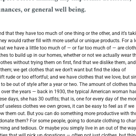
d that they have too much of one thing or the other, and it’s tak
hey would rather fill with more useful or unique products. For a l
that we have a little too much of — or far too much of — are cloth
lothes to build up in our homes, whether or not we actually wear 
othes without trying them on first, find that we dislike them, and
n them; we get clothes that we don’t want but find the idea of
ft rude or too effortful; and we have clothes that we love, but s
 to be out of style after a year or two. The amount of clothes th
over the years — back in 1930, the typical American woman ha
ese days, she has 30 outfits; that is, one for every day of the mo
f useless clothes we own grows, it can be easy to feel as if we
row them out. But you can do something more productive with th
onate them? For some people, going to donate clothing to chari
ming and tedious. Or maybe you simply live in an out of the wa
ities that will pick up donations — often not just clothes, but thi