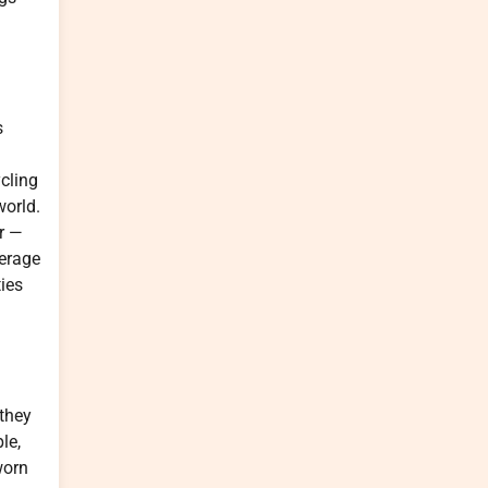
s
ycling
world.
ar —
verage
ies
 they
le,
worn