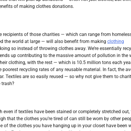
benefits of making clothes donations.
 the recipients of those charities — which can range from homeles
ed the world at large — will also benefit from making
clothing
 doing so instead of throwing clothes away. We’re essentially rec
 ends up contributing to the massive amount of pollution in the 
eir clothing, with the rest — which is 10.5 million tons each ye
e poorest recycling rates of any reusable material. In fact, the a
. Textiles are so easily reused — so why not give them to charit
e trash?
gh even if textiles have been stained or completely stretched out,
h that the clothes you’re tired of can still be worn by other peop
some of the clothes you have hanging up in your closet have been 