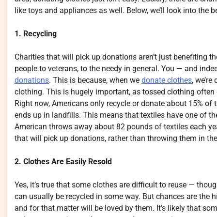
like toys and appliances as well. Below, we’ll look into the 
1. Recycling
Charities that will pick up donations aren’t just benefiting
people to veterans, to the needy in general. You — and inde
donations
. This is because, when we
donate clothes
, we’re
clothing. This is hugely important, as tossed clothing often
Right now, Americans only recycle or donate about 15% of th
ends up in landfills. This means that textiles have one of th
American throws away about 82 pounds of textiles each year
that will pick up donations, rather than throwing them in th
2. Clothes Are Easily Resold
Yes, it’s true that some clothes are difficult to reuse — thou
can usually be recycled in some way. But chances are the hig
and for that matter will be loved by them. It’s likely that 