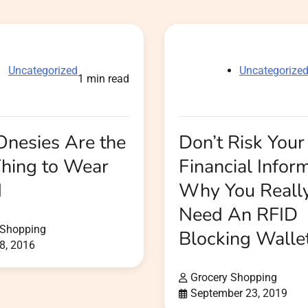
Uncategorized
Uncategorize
1 min read
nesies Are the
Don’t Risk Your
Thing to Wear
Financial Inform
d
Why You Reall
Need An RFID
 Shopping
Blocking Walle
8, 2016
Grocery Shopping
September 23, 2019