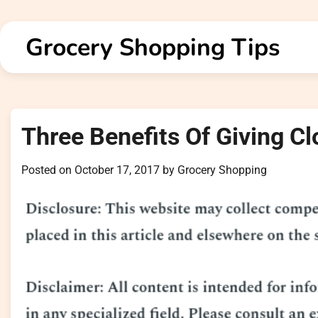
Skip
to
Grocery Shopping Tips
content
Three Benefits Of Giving Cl
Posted on
October 17, 2017
by
Grocery Shopping