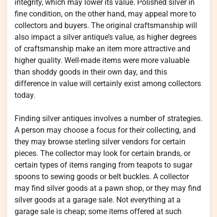
integrity, which may lower its value. Polished silver in
fine condition, on the other hand, may appeal more to
collectors and buyers. The original craftsmanship will
also impact a silver antique’s value, as higher degrees
of craftsmanship make an item more attractive and
higher quality. Well-made items were more valuable
than shoddy goods in their own day, and this
difference in value will certainly exist among collectors
today.
Finding silver antiques involves a number of strategies.
A person may choose a focus for their collecting, and
they may browse sterling silver vendors for certain
pieces. The collector may look for certain brands, or
certain types of items ranging from teapots to sugar
spoons to sewing goods or belt buckles. A collector
may find silver goods at a pawn shop, or they may find
silver goods at a garage sale. Not everything at a
garage sale is cheap; some items offered at such