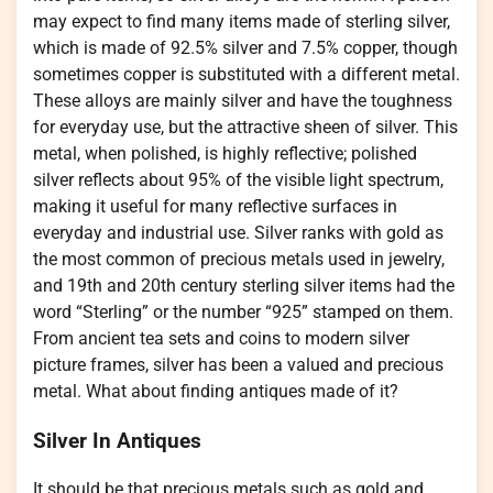
may expect to find many items made of sterling silver,
which is made of 92.5% silver and 7.5% copper, though
sometimes copper is substituted with a different metal.
These alloys are mainly silver and have the toughness
for everyday use, but the attractive sheen of silver. This
metal, when polished, is highly reflective; polished
silver reflects about 95% of the visible light spectrum,
making it useful for many reflective surfaces in
everyday and industrial use. Silver ranks with gold as
the most common of precious metals used in jewelry,
and 19th and 20th century sterling silver items had the
word “Sterling” or the number “925” stamped on them.
From ancient tea sets and coins to modern silver
picture frames, silver has been a valued and precious
metal. What about finding antiques made of it?
Silver In Antiques
It should be that precious metals such as gold and