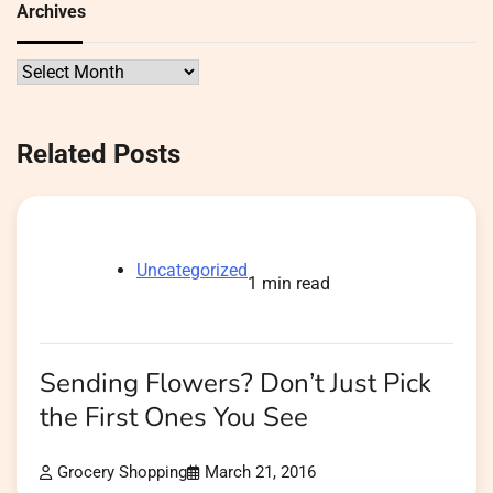
Archives
Archives
Related Posts
Uncategorized
1 min read
Sending Flowers? Don’t Just Pick
the First Ones You See
Grocery Shopping
March 21, 2016