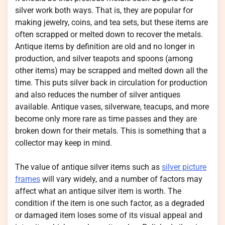
silver work both ways. That is, they are popular for
making jewelry, coins, and tea sets, but these items are
often scrapped or melted down to recover the metals.
Antique items by definition are old and no longer in
production, and silver teapots and spoons (among
other items) may be scrapped and melted down all the
time. This puts silver back in circulation for production
and also reduces the number of silver antiques
available. Antique vases, silverware, teacups, and more
become only more rare as time passes and they are
broken down for their metals. This is something that a
collector may keep in mind.
The value of antique silver items such as
silver picture
frames
will vary widely, and a number of factors may
affect what an antique silver item is worth. The
condition if the item is one such factor, as a degraded
or damaged item loses some of its visual appeal and