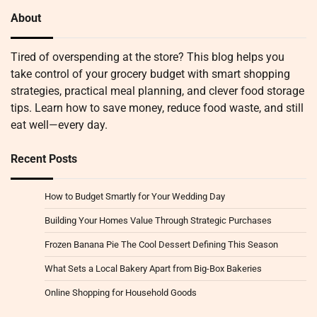
About
Tired of overspending at the store? This blog helps you
take control of your grocery budget with smart shopping
strategies, practical meal planning, and clever food storage
tips. Learn how to save money, reduce food waste, and still
eat well—every day.
Recent Posts
How to Budget Smartly for Your Wedding Day
Building Your Homes Value Through Strategic Purchases
Frozen Banana Pie The Cool Dessert Defining This Season
What Sets a Local Bakery Apart from Big-Box Bakeries
Online Shopping for Household Goods