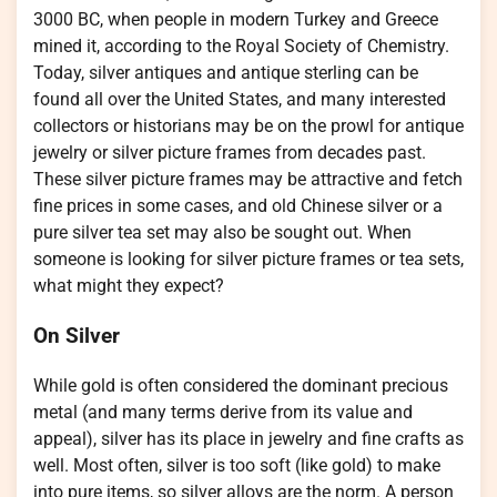
3000 BC, when people in modern Turkey and Greece
mined it, according to the Royal Society of Chemistry.
Today, silver antiques and antique sterling can be
found all over the United States, and many interested
collectors or historians may be on the prowl for antique
jewelry or silver picture frames from decades past.
These silver picture frames may be attractive and fetch
fine prices in some cases, and old Chinese silver or a
pure silver tea set may also be sought out. When
someone is looking for silver picture frames or tea sets,
what might they expect?
On Silver
While gold is often considered the dominant precious
metal (and many terms derive from its value and
appeal), silver has its place in jewelry and fine crafts as
well. Most often, silver is too soft (like gold) to make
into pure items, so silver alloys are the norm. A person