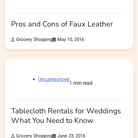
Pros and Cons of Faux Leather
Grocery Shopping
May 10, 2016
Uncategorized
1 min read
Tablecloth Rentals for Weddings
What You Need to Know
Grocery Shopping
June 23, 2016