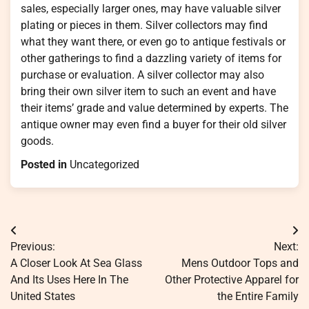
sales, especially larger ones, may have valuable silver
plating or pieces in them. Silver collectors may find
what they want there, or even go to antique festivals or
other gatherings to find a dazzling variety of items for
purchase or evaluation. A silver collector may also
bring their own silver item to such an event and have
their items’ grade and value determined by experts. The
antique owner may even find a buyer for their old silver
goods.
Posted in
Uncategorized
Post
Previous:
Next:
navigation
A Closer Look At Sea Glass
Mens Outdoor Tops and
And Its Uses Here In The
Other Protective Apparel for
United States
the Entire Family