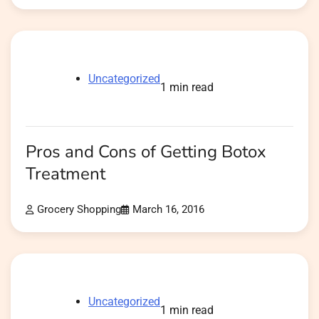
Uncategorized
1 min read
Pros and Cons of Getting Botox
Treatment
Grocery Shopping
March 16, 2016
Uncategorized
1 min read