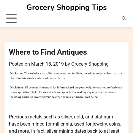
Skip
Grocery Shopping Tips
to
content
Where to Find Antiques
Posted on
March 18, 2019
by
Grocery Shopping
Precious metals such as silver, gold, and platinum
have been mined for millennia, used for jewelry, coins,
and more. In fact, silver mining dates back to at least