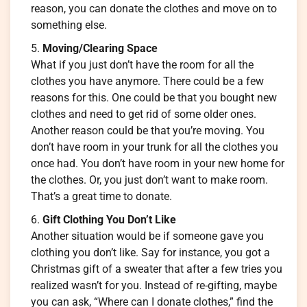
reason, you can donate the clothes and move on to
something else.
Moving/Clearing Space
What if you just don’t have the room for all the
clothes you have anymore. There could be a few
reasons for this. One could be that you bought new
clothes and need to get rid of some older ones.
Another reason could be that you’re moving. You
don’t have room in your trunk for all the clothes you
once had. You don’t have room in your new home for
the clothes. Or, you just don’t want to make room.
That’s a great time to donate.
Gift Clothing You Don’t Like
Another situation would be if someone gave you
clothing you don’t like. Say for instance, you got a
Christmas gift of a sweater that after a few tries you
realized wasn’t for you. Instead of re-gifting, maybe
you can ask, “Where can I donate clothes,” find the