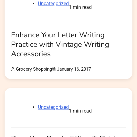
Uncategorized
1 min read
Enhance Your Letter Writing
Practice with Vintage Writing
Accessories
Grocery Shopping
January 16, 2017
Uncategorized
1 min read