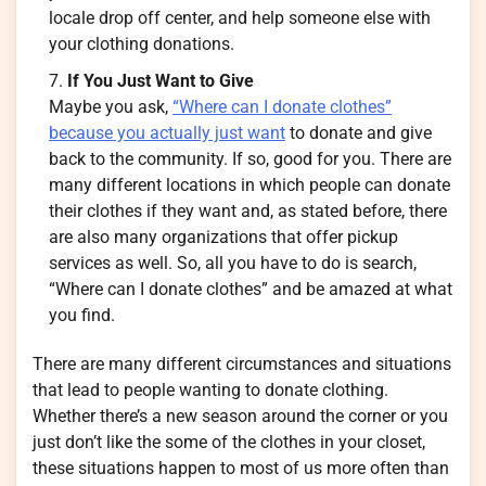
locale drop off center, and help someone else with
your clothing donations.
If You Just Want to Give
Maybe you ask,
“Where can I donate clothes”
because you actually just want
to donate and give
back to the community. If so, good for you. There are
many different locations in which people can donate
their clothes if they want and, as stated before, there
are also many organizations that offer pickup
services as well. So, all you have to do is search,
“Where can I donate clothes” and be amazed at what
you find.
There are many different circumstances and situations
that lead to people wanting to donate clothing.
Whether there’s a new season around the corner or you
just don’t like the some of the clothes in your closet,
these situations happen to most of us more often than