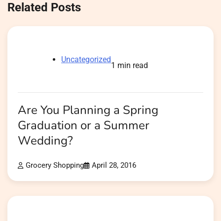
Related Posts
Uncategorized
1 min read
Are You Planning a Spring
Graduation or a Summer
Wedding?
Grocery Shopping
April 28, 2016