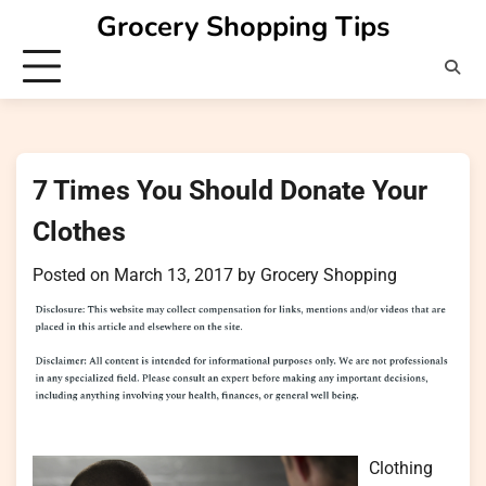
Skip
Grocery Shopping Tips
to
content
7 Times You Should Donate Your
Clothes
Posted on
March 13, 2017
by
Grocery Shopping
Clothing