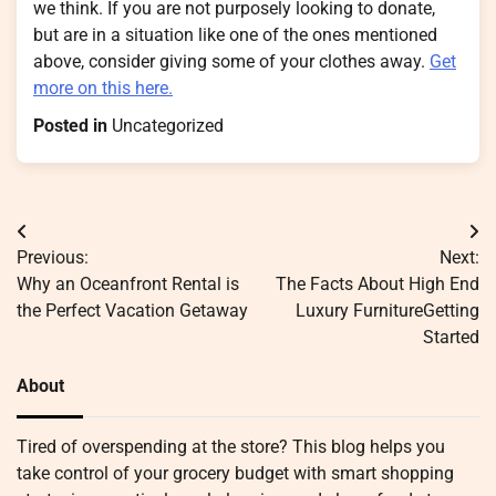
we think. If you are not purposely looking to donate,
but are in a situation like one of the ones mentioned
above, consider giving some of your clothes away.
Get
more on this here.
Posted in
Uncategorized
Post
Previous:
Next:
navigation
Why an Oceanfront Rental is
The Facts About High End
the Perfect Vacation Getaway
Luxury FurnitureGetting
Started
About
Tired of overspending at the store? This blog helps you
take control of your grocery budget with smart shopping