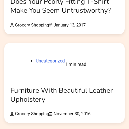
Does Your Poorly Fitting T-Shirt
Make You Seem Untrustworthy?
Grocery Shopping
January 13, 2017
Uncategorized
1 min read
Furniture With Beautiful Leather
Upholstery
Grocery Shopping
November 30, 2016