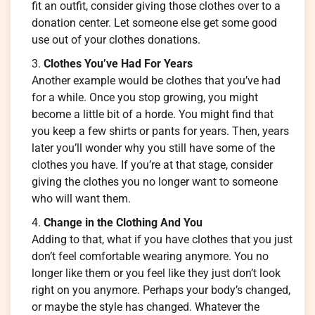
fit an outfit, consider giving those clothes over to a
donation center. Let someone else get some good
use out of your clothes donations.
Clothes You’ve Had For Years
Another example would be clothes that you’ve had
for a while. Once you stop growing, you might
become a little bit of a horde. You might find that
you keep a few shirts or pants for years. Then, years
later you’ll wonder why you still have some of the
clothes you have. If you’re at that stage, consider
giving the clothes you no longer want to someone
who will want them.
Change in the Clothing And You
Adding to that, what if you have clothes that you just
don’t feel comfortable wearing anymore. You no
longer like them or you feel like they just don’t look
right on you anymore. Perhaps your body’s changed,
or maybe the style has changed. Whatever the