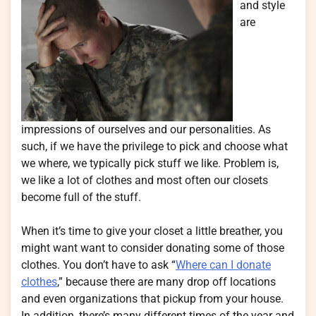
and style
are
impressions of ourselves and our personalities. As
such, if we have the privilege to pick and choose what
we where, we typically pick stuff we like. Problem is,
we like a lot of clothes and most often our closets
become full of the stuff.
When it’s time to give your closet a little breather, you
might want want to consider donating some of those
clothes. You don’t have to ask “
Where can I donate
clothes
,” because there are many drop off locations
and even organizations that pickup from your house.
In addition, there’s many different times of the year and