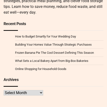
strategies, practical meal planning, and clever food storage
tips. Learn how to save money, reduce food waste, and still
eat well—every day.
Recent Posts
How to Budget Smartly for Your Wedding Day
Building Your Homes Value Through Strategic Purchases
Frozen Banana Pie The Cool Dessert Defining This Season
What Sets a Local Bakery Apart from Big-Box Bakeries
Online Shopping for Household Goods
Archives
Archives