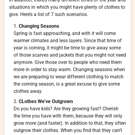
situations in which you might have plenty of clothes to
give. Here’s a list of 7 such scenarios.
Changing Seasons
Spring is fast approaching, and with it will come
warmer climates and less layers. Since that time of
year is coming, it might be time to give away some
of those scarves and jackets that you might not need
anymore. Give those over to people who need them
more in order to stay warm. Changing seasons when
we are preparing to wear different clothing to match
the coming season, is a great excuse to give some
clothes away.
CLothes We’ve Outgrown
Do you have kids? Are they growing fast? Cherish
the time you have with them, because they will only
grow more (and faster). In addition to that, they often
outgrow their clothes. When you find that they can’t